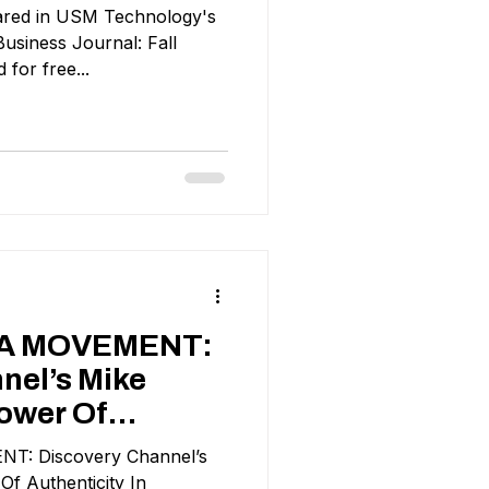
peared in USM Technology's
usiness Journal: Fall
 for free...
 A MOVEMENT:
nel’s Mike
ower Of
: Discovery Channel’s
n
f Authenticity In