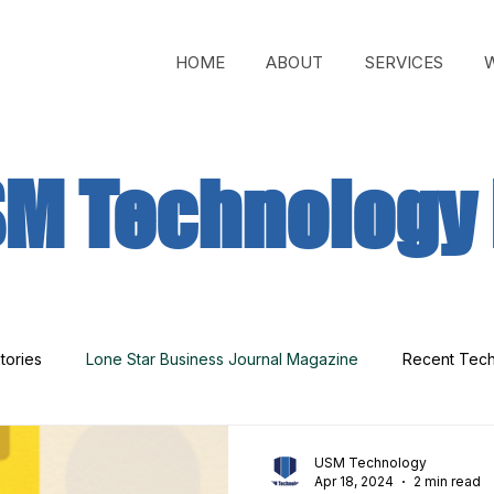
HOME
ABOUT
SERVICES
M Technology 
tories
Lone Star Business Journal Magazine
Recent Tec
USM Technology
Apr 18, 2024
2 min read