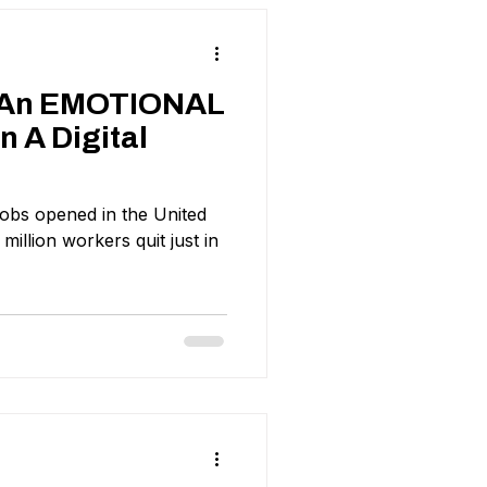
e An EMOTIONAL
 A Digital
 jobs opened in the United
 million workers quit just in