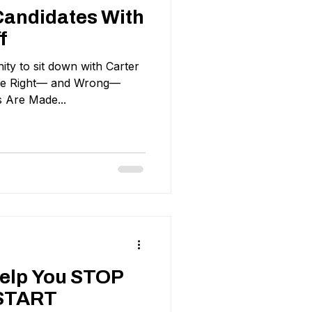
 Candidates With
f
ity to sit down with Carter
The Right— and Wrong—
s Are Made...
Help You STOP
START