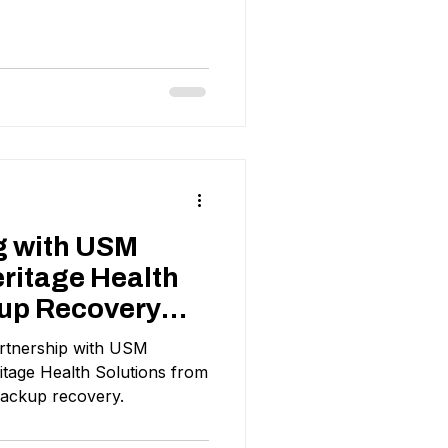
g with USM
ritage Health
up Recovery
rtnership with USM
tage Health Solutions from
backup recovery.