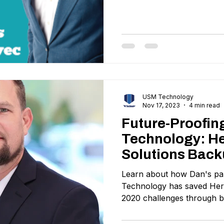
USM Technology
Nov 17, 2023
4 min read
Future-Proofin
Technology: He
Solutions Back
Project
Learn about how Dan's pa
Technology has saved Heri
2020 challenges through 