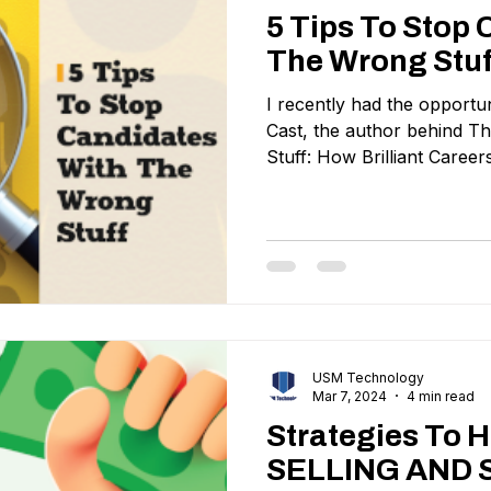
5 Tips To Stop
The Wrong Stuf
I recently had the opportun
Cast, the author behind 
Stuff: How Brilliant Career
USM Technology
Mar 7, 2024
4 min read
Strategies To 
SELLING AND 