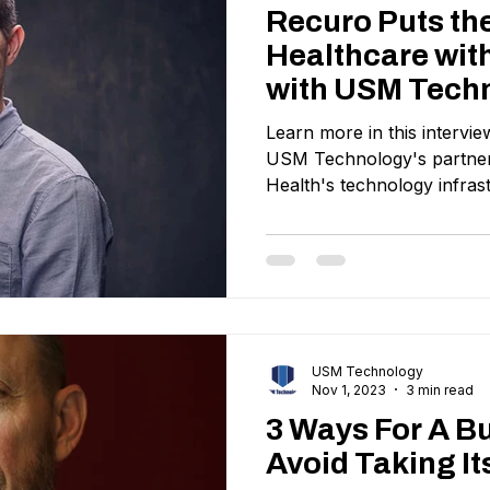
Recuro Puts th
Healthcare with
with USM Tech
Learn more in this intervi
USM Technology's partners
Health's technology infras
USM Technology
Nov 1, 2023
3 min read
3 Ways For A B
Avoid Taking It