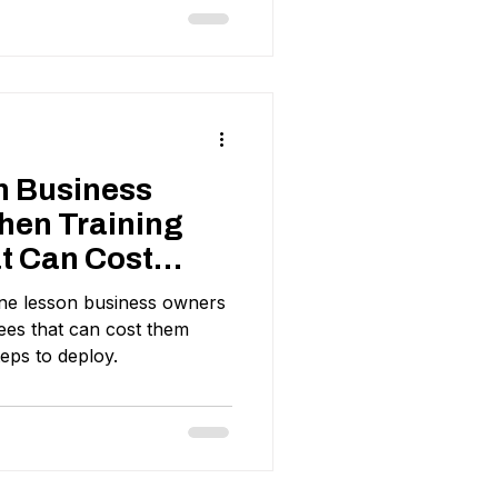
n Business
hen Training
t Can Cost
ds
ne lesson business owners
ees that can cost them
eps to deploy.