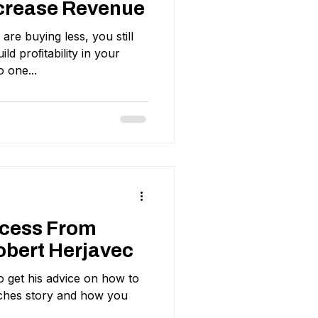
crease Revenue
re buying less, you still
ild proﬁtability in your
 one...
ccess From
obert Herjavec
 get his advice on how to
iches story and how you