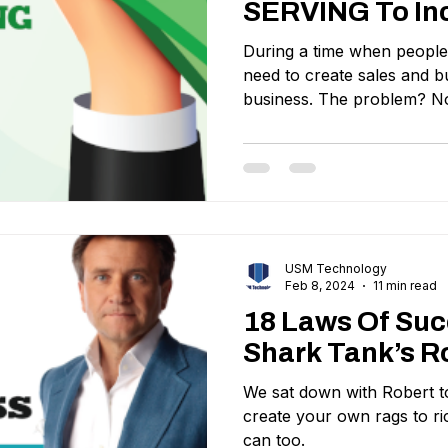
SERVING To In
During a time when people a
need to create sales and bu
business. The problem? No
USM Technology
Feb 8, 2024
11 min read
18 Laws Of Su
Shark Tank’s R
We sat down with Robert to
create your own rags to r
can too.