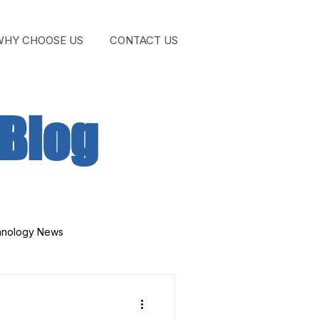
WHY CHOOSE US
CONTACT US
GET STA
Blog
hnology News