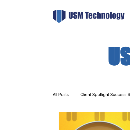
US
All Posts
Client Spotlight Success S