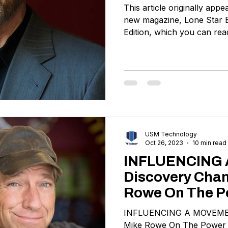
This article originally ap
new magazine, Lone Star B
Edition, which you can read
USM Technology
Oct 26, 2023
10 min read
INFLUENCING
Discovery Chan
Rowe On The P
Authenticity In
INFLUENCING A MOVEMENT
Communicatio
Mike Rowe On The Power O