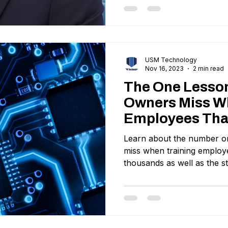
USM Technology
Nov 16, 2023
2 min read
The One Lesso
Owners Miss W
Employees Tha
Them Thousan
Learn about the number o
miss when training employ
thousands as well as the st