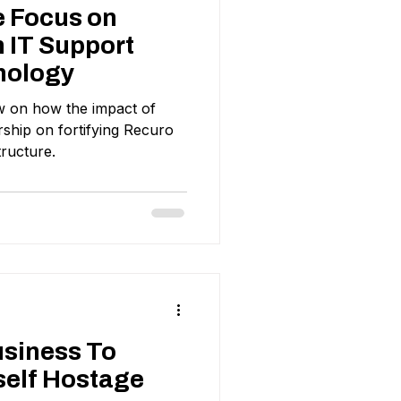
e Focus on
 IT Support
nology
ew on how the impact of
hip on fortifying Recuro
tructure.
usiness To
self Hostage