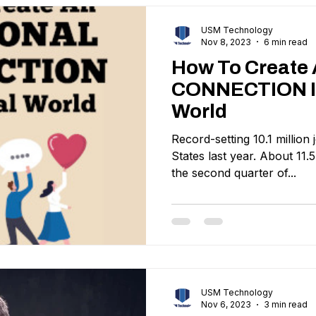
USM Technology
Nov 8, 2023
6 min read
How To Creat
CONNECTION In
World
Record-setting 10.1 million
States last year. About 11.5
the second quarter of...
USM Technology
Nov 6, 2023
3 min read