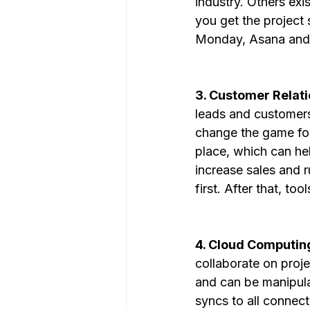
industry. Others exi
you get the project 
Monday, Asana and C
3. Customer Relat
leads and customers 
change the game for
place, which can hel
increase sales and r
first. After that, t
4. Cloud Computing
collaborate on proje
and can be manipula
syncs to all connect