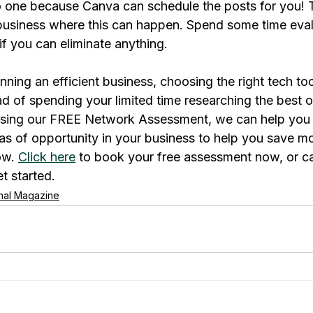
 one because Canva can schedule the posts for you! Th
 business where this can happen. Spend some time eva
 if you can eliminate anything.
ing an efficient business, choosing the right tech tools
d of spending your limited time researching the best op
Using our FREE Network Assessment, we can help you i
as of opportunity in your business to help you save m
o
w. 
Click here
 to book your free assessment now, or cal
t started.
rnal Magazine