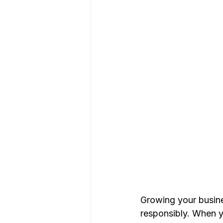
Growing your busin
responsibly. When yo