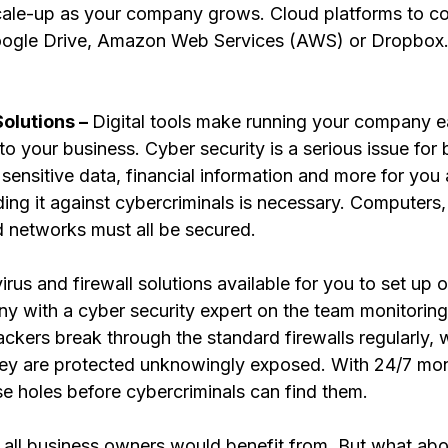
cale-up as your company grows. Cloud platforms to co
oogle Drive, Amazon Web Services (AWS) or Dropbox.
olutions – 
Digital tools make running your company ea
nto your business. Cyber security is a serious issue for 
sensitive data, financial information and more for you
ding it against cybercriminals is necessary. Computers
d networks must all be secured. 
virus and firewall solutions available for you to set up 
y with a cyber security expert on the team monitorin
kers break through the standard firewalls regularly, 
ey are protected unknowingly exposed. With 24/7 moni
e holes before cybercriminals can find them.
s all business owners would benefit from. But what abo