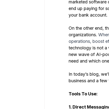
marketed software co
end up paying for s
your bank account.
On the other end, th
organizations. 
When 
operations, boost ef
technology is not a
new wave of AI-powe
need and which ones
In today’s blog, we’
business and a few 
Tools To Use:
1. Direct Messagin