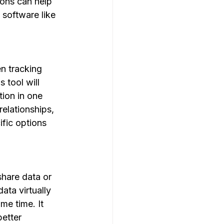
ions can help 
 software like 
en tracking 
 tool will 
ion in one 
elationships, 
fic options 
share data or 
ata virtually 
e time. It 
etter 