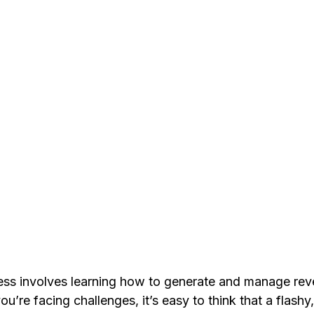
ess involves learning how to generate and manage rev
u’re facing challenges, it’s easy to think that a flashy,