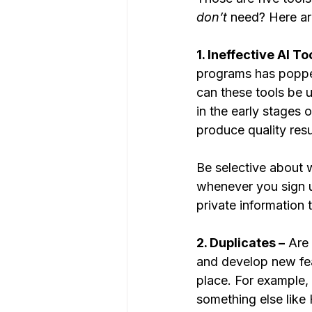
don’t
 need? Here a
1. Ineffective AI Too
programs has popped 
can these tools be 
in the early stages 
produce quality resu
Be selective about 
whenever you sign up
private information
2. Duplicates –
 Are
and develop new fea
place. For example, 
something else like