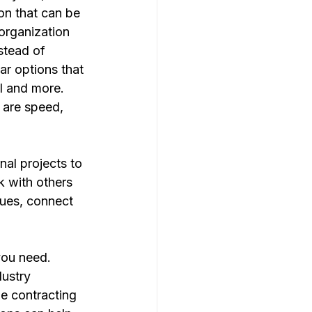
on that can be 
organization 
stead of 
r options that 
AI and more. 
 are speed, 
rnal projects to 
 with others 
sues, connect 
ustry 
he contracting 