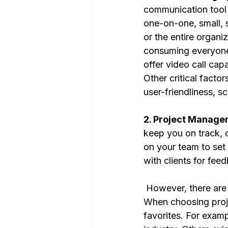
communication tool 
one-on-one, small, s
or the entire organi
consuming everyone’
offer video call capa
Other critical facto
user-friendliness, sc
2. Project Manage
keep you on track, 
on your team to set 
with clients for fee
 However, there are many options available that have more features than you need. 
When choosing proje
favorites. For examp