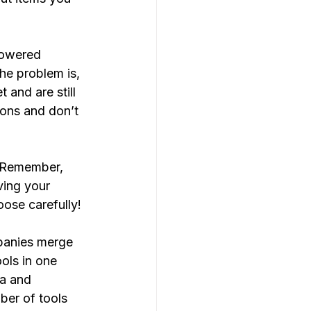
powered 
he problem is, 
and are still 
ions and don’t 
? Remember, 
ving your 
ose carefully!
panies merge 
ols in one 
ia and 
ber of tools 