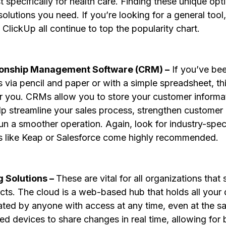
st specifically for health care. Finding these unique opt
solutions you need. If you’re looking for a general tool,
lickUp all continue to top the popularity chart.
ionship Management Software (CRM) –
 If you’ve be
via pencil and paper or with a simple spreadsheet, this
 you. CRMs allow you to store your customer informat
p streamline your sales process, strengthen customer r
un a smoother operation. Again, look for industry-speci
ools like Keap or Salesforce come highly recommended.
 Solutions – 
These are vital for all organizations that 
cts. The cloud is a web-based hub that holds all your d
ted by anyone with access at any time, even at the sam
ed devices to share changes in real time, allowing for b