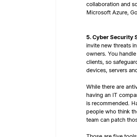
collaboration and s
Microsoft Azure, G
5. Cyber Security S
invite new threats i
owners. You handle 
clients, so safeguar
devices, servers an
While there are anti
having an IT compan
is recommended. Hac
people who think th
team can patch thos
Those are five tool