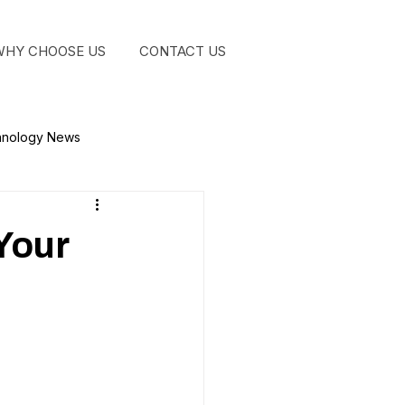
WHY CHOOSE US
CONTACT US
GET STA
hnology News
Your