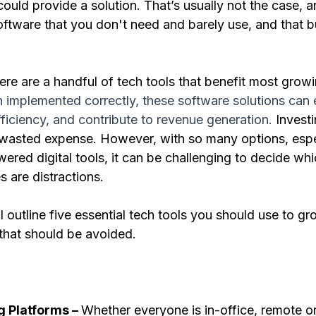
uld provide a solution. That’s usually not the case, and
oftware that you don't need and barely use, and that b
ere are a handful of tech tools that benefit most growi
implemented correctly, these software solutions can
ficiency, and contribute to revenue generation.
 Investi
 wasted expense. However, with so many options, espec
red digital tools, it can be challenging to decide wh
 are distractions.
ll outline five essential tech tools you should use to g
that should be avoided. 
g Platforms – 
Whether everyone is in-office, remote or