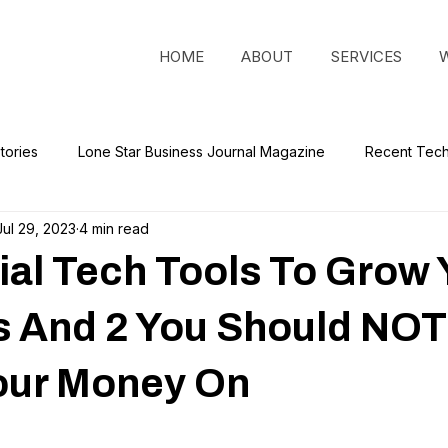
HOME
ABOUT
SERVICES
tories
Lone Star Business Journal Magazine
Recent Tec
Jul 29, 2023
4 min read
ial Tech Tools To Grow 
s And 2 You Should NOT
our Money On