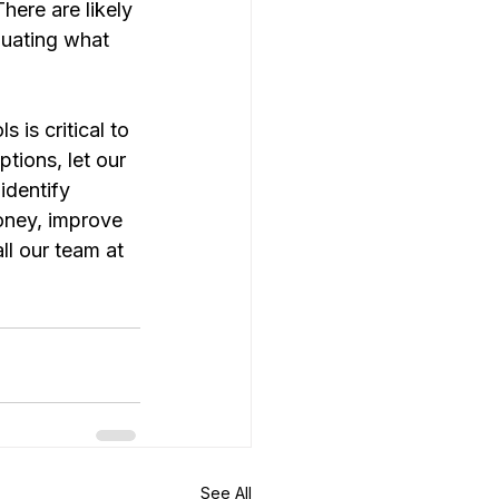
ere are likely 
luating what 
 is critical to 
tions, let our 
dentify 
oney, improve 
l our team at 
See All