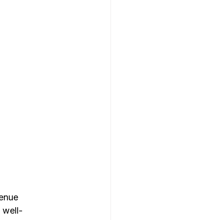
enue 
 well-