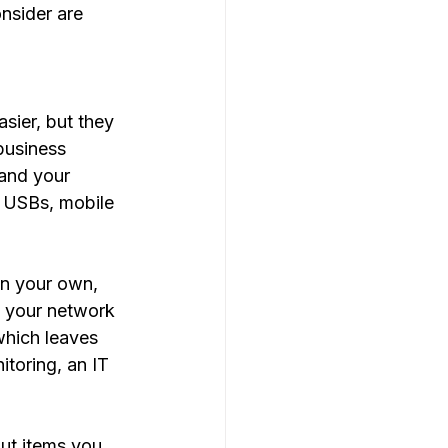
nsider are 
 
sier, but they 
business 
 and your 
, USBs, mobile 
on your own, 
g your network 
which leaves 
toring, an IT 
ut items you 