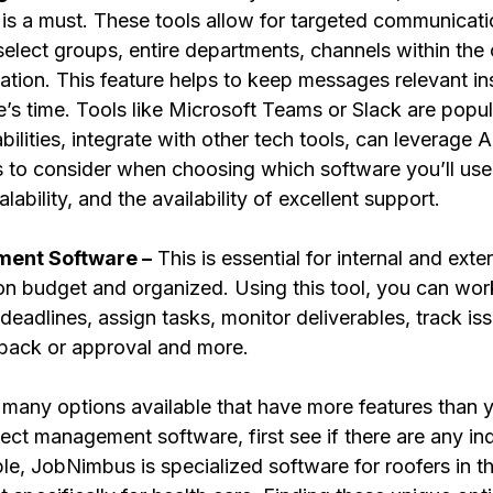
is a must. These tools allow for targeted communicati
elect groups, entire departments, channels within the 
zation. This feature helps to keep messages relevant in
s time. Tools like Microsoft Teams or Slack are popula
bilities, integrate with other tech tools, can leverage 
rs to consider when choosing which software you’ll use
alability, and the availability of excellent support.
ment Software –
 This is essential for internal and exte
on budget and organized. Using this tool, you can work
deadlines, assign tasks, monitor deliverables, track is
dback or approval and more. 
ct management software, first see if there are any ind
le, JobNimbus is specialized software for roofers in t