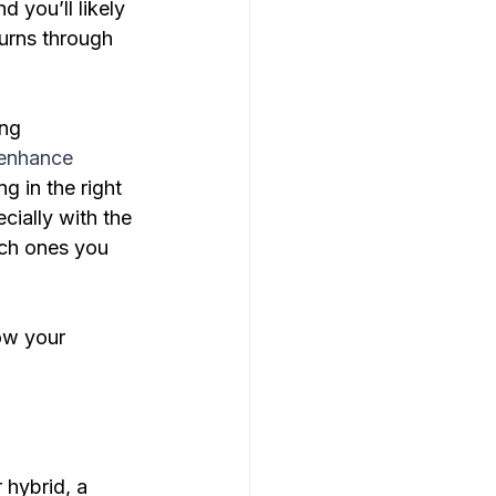
 you’ll likely 
urns through 
ng 
 enhance 
ng in the right 
ially with the 
ich ones you 
row your 
 hybrid, a 