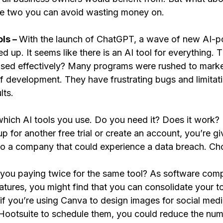
re two you can avoid wasting money on.
ls – 
With the launch of ChatGPT, a wave of new AI-
up. It seems like there is an AI tool for everything. T
used effectively? Many programs were rushed to market 
of development. They have frustrating bugs and limitat
lts. 
which AI tools you use. Do you need it? Does it work
 for another free trial or create an account, you’re gi
 to a company that could experience a data breach. Cho
 you paying twice for the same tool? As software com
tures, you might find that you can consolidate your to
if you’re using Canva to design images for social med
 Hootsuite to schedule them, you could reduce the num