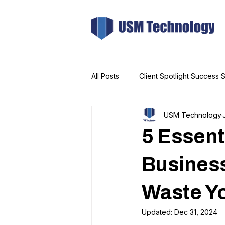
All Posts
Client Spotlight Success S
USM Technology
5 Essent
Busines
Waste Y
Updated:
Dec 31, 2024