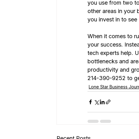
you use from two to
other areas in your
you invest in to see
When it comes to runn
your success. Instea
tech experts help. 
bottlenecks and are
productivity and gr
214-390-9252 to ge
Lone Star Business Jou
Recent Posts