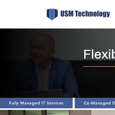
Flexi
Fully Managed IT Services
Co-Managed IT