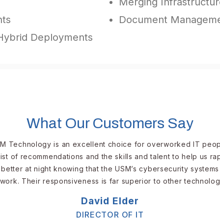
Merging Infrastructure
nts
Document Managemen
 Hybrid Deployments
What Our Customers Say
M Technology is an excellent choice for overworked IT peopl
ist of recommendations and the skills and talent to help us r
better at night knowing that the USM’s cybersecurity systems
work. Their responsiveness is far superior to other technolog
David Elder​​​
DIRECTOR OF IT​