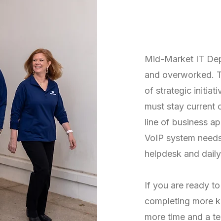
Are You Fe
and Overw
Mid-Market IT Dep
and overworked. T
of strategic initia
must stay current o
line of business a
VoIP system needs 
helpdesk and dail
If you are ready t
completing more ke
more time and a te