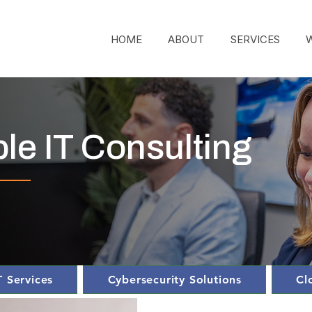
HOME
ABOUT
SERVICES
ble IT Consulting
 Services
Cybersecurity Solutions
Cl