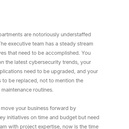
eling Understaffed
orked?
artments are notoriously understaffed
he executive team has a steady stream
tives that need to be accomplished. You
n the latest cybersecurity trends, your
pplications need to be upgraded, and your
to be replaced, not to mention the
y maintenance routines.
o move your business forward by
y initiatives on time and budget but need
am with project expertise, now is the time