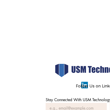
Follow Us on Link
Stay Connected With USM Technolog