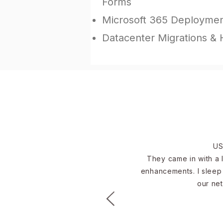
Forms
Microsoft 365 Deployme
Datacenter Migrations &
US
They came in with a l
enhancements. I sleep 
our net