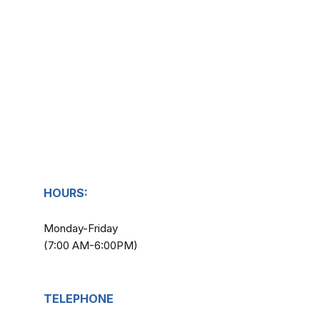
HOURS:
Monday-Friday
(7:00 AM-6:00PM)
TELEPHONE