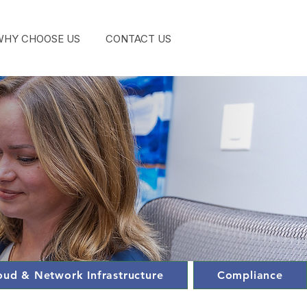
WHY CHOOSE US
CONTACT US
GET STA
oud & Network Infrastructure
Compliance