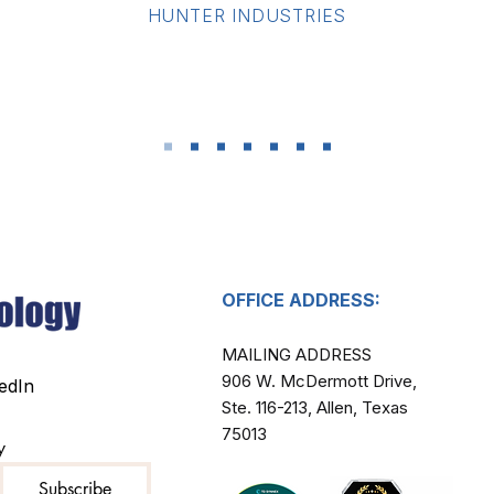
​HUNTER INDUSTRIES
OFFICE ADDRESS:
MAILING ADDRESS​
906 W. McDermott Drive,
edIn
Ste. 116-213, Allen, Texas
75013
y
Subscribe