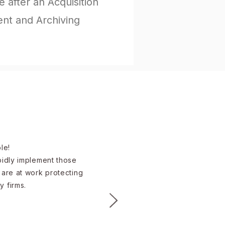
 after an Acquisition
t and Archiving
e!​
apidly implement those
 are at work protecting
y firms.