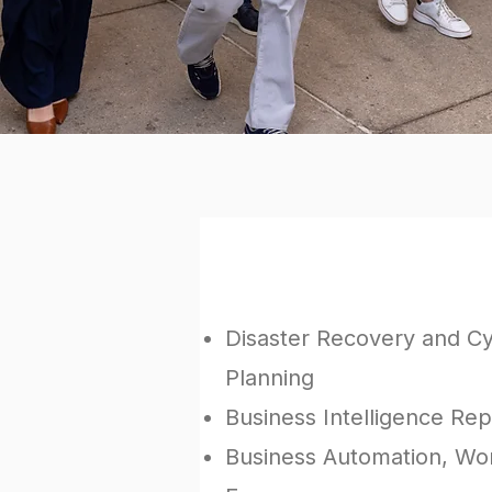
We have helped organiz
Disaster Recovery and C
Planning
Business Intelligence Rep
Business Automation, Wor