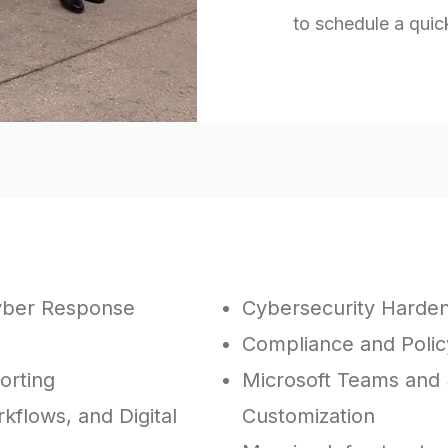
to schedule a quic
ations of all sizes with IT projects, including:
yber Response
Cybersecurity Harde
Compliance and Pol
orting
Microsoft Teams and 
kflows, and Digital
Customization