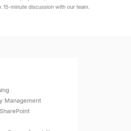
k 15-minute discussion with our team.
ning
icy Management
SharePoint