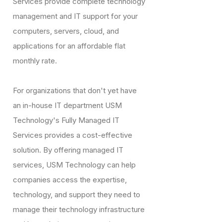
Services provide complete technology
management and IT support for your
computers, servers, cloud, and
applications for an affordable flat
monthly rate.
For organizations that don't yet have
an in-house IT department USM
Technology's Fully Managed IT
Services provides a cost-effective
solution. By offering managed IT
services, USM Technology can help
companies access the expertise,
technology, and support they need to
manage their technology infrastructure