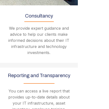
Consultancy
We provide expert guidance and
advice to help our clients make
informed decisions about their IT
infrastructure and technology
investments.
Reporting and Transparency
You can access a live report that
provides up-to-date details about
your IT infrastructure, asset