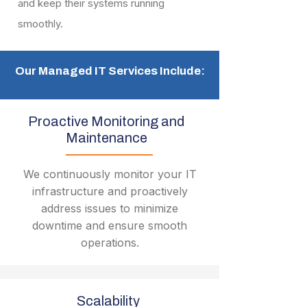
and keep their systems running
smoothly.
Our Managed IT Services Include:
Proactive Monitoring and
Maintenance
We continuously monitor your IT
infrastructure and proactively
address issues to minimize
downtime and ensure smooth
operations.
Scalability