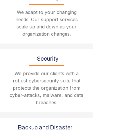
We adapt to your changing
needs. Our support services
scale up and down as your
organization changes.
Security
We provide our clients with a
robust cybersecurity suite that
protects the organization from
cyber-attacks, malware, and data
breaches.
Backup and Disaster