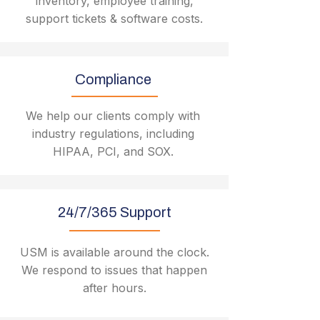
inventory, employee training,
support tickets & software costs.
Compliance
We help our clients comply with
industry regulations, including
HIPAA, PCI, and SOX.
24/7/365 Support
USM is available around the clock.
We respond to issues that happen
after hours.