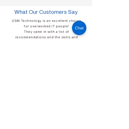
What Our Customers Say
USM Technology is an excellent choice
for overworked IT people!​
Chat
They came in with a list of
recommendations and the skills and
talent to help us rapidly implement those
enhancements. I sleep better at night
knowing that the USM’s cybersecurity
systems are at work protecting our
network. Their responsiveness is far
superior to other technology firms.
David Elder​​​
DIRECTOR OF IT​
​HUNTER INDUSTRIES