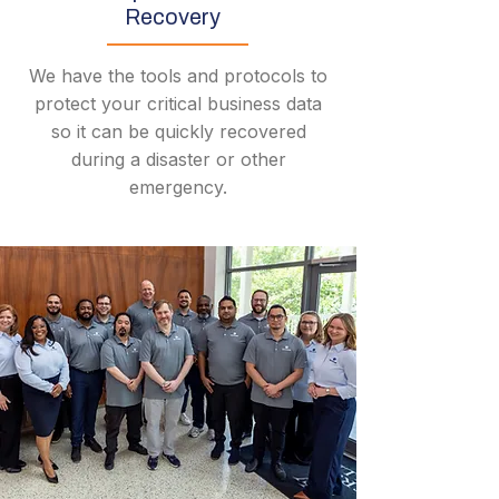
Recovery
We have the tools and protocols to
protect your critical business data
so it can be quickly recovered
during a disaster or other
emergency.