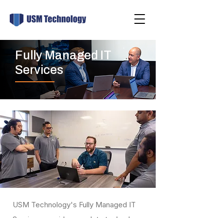
Fully Managed IT
Services
USM Technology's Fully Managed IT