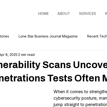
HOME
ABOUT
SERVICES
tories
Lone Star Business Journal Magazine
Recent Tec
Apr 8, 2025
2 min read
erability Scans Uncov
etrations Tests Often 
When it comes to strengthe
cybersecurity posture, man
jump straight to penetration