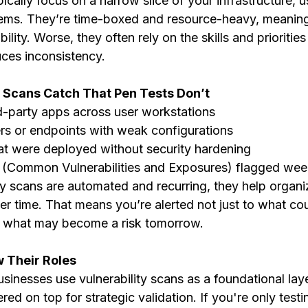
pically focus on a narrow slice of your infrastructure, 
tems. They’re time-boxed and resource-heavy, meaning
bility. Worse, they often rely on the skills and priorities
uces inconsistency.
y Scans Catch That Pen Tests Don’t
d-party apps across user workstations
rs or endpoints with weak configurations
at were deployed without security hardening
(Common Vulnerabilities and Exposures) flagged wee
ty scans are automated and recurring, they help organi
over time. That means you’re alerted not just to what co
t what may become a risk tomorrow.
w Their Roles
usinesses use vulnerability scans as a foundational lay
red on top for strategic validation. If you're only testi