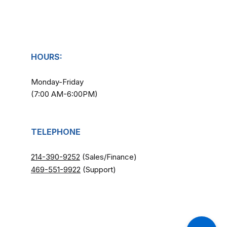
HOURS:
Monday-Friday
(7:00 AM-6:00PM)
TELEPHONE
214-390-9252
(Sales/Finance)
​
469-551-9922
(Support)