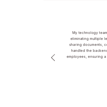
IT Manager or Outsource
IT Support?
My technology team 
eliminating multiple 
sharing documents, co
handled the backend 
employees, ensuring a s