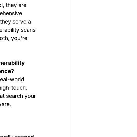
l, they are 
ehensive 
, they serve a 
erability scans
oth, you're 
erability 
ence?
real-world 
high-touch. 
at search your 
are, 