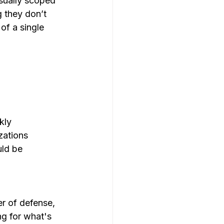
usually scoped 
 they don’t 
 of a single 
kly
zations 
uld be 
er of defense, 
ng for what's 