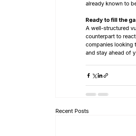
already known to be
Ready to fill the g
A well-structured vul
counterpart to react
companies looking to
and stay ahead of y
Recent Posts