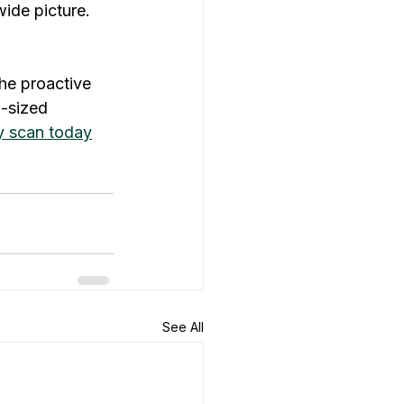
ide picture.
the proactive 
d-sized 
ty scan today
See All