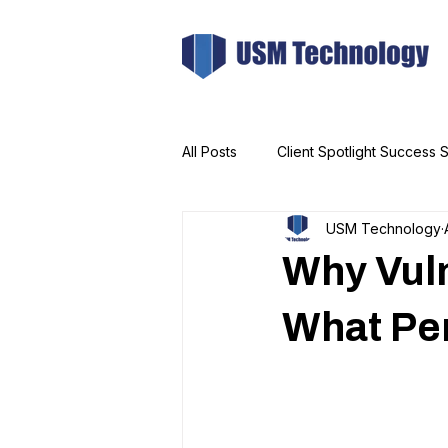
All Posts
Client Spotlight Success S
USM Technology
Why Vuln
What Pen