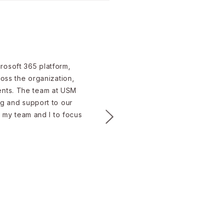
rsecurity Risks for
 in 2026?
rosoft 365 platform,
ross the organization,
ients. The team at USM
ng and support to our
d my team and I to focus