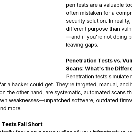
pen tests are a valuable too
often mistaken for a compr
security solution. In reality
different purpose than vuln
—and if you're not doing b
leaving gaps.
Penetration Tests vs. Vuln
Scans: What's the Differ
Penetration tests simulate 
far a hacker could get. They’re targeted, manual, and 
 on the other hand, are systematic, automated scans th
own weaknesses—unpatched software, outdated firmw
and more.
Tests Fall Short