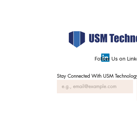
Follow Us on Link
Stay Connected With USM Technolog