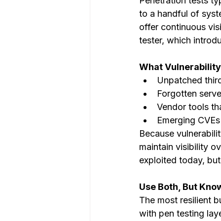
Penetration tests ty
to a handful of sys
offer continuous visi
tester, which introd
What Vulnerabilit
Unpatched thir
Forgotten serve
Vendor tools th
Emerging CVEs 
Because vulnerabili
maintain visibility 
exploited today, bu
Use Both, But Kno
The most resilient b
with pen testing laye