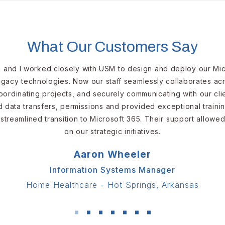
Might Be the Moment We
Cybe
Begin to Delegate to AI
SMBs
What Our Customers Say
and I worked closely with USM to design and deploy our Mic
legacy technologies. Now our staff seamlessly collaborates ac
ordinating projects, and securely communicating with our cl
data transfers, permissions and provided exceptional traini
treamlined transition to Microsoft 365. Their support allowe
on our strategic initiatives.
Aaron Wheeler
Information Systems Manager
Home Healthcare - Hot Springs, Arkansas