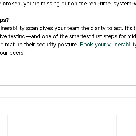
 broken, you're missing out on the real-time, system-w
aps?
nerability scan gives your team the clarity to act. It’s 
ive testing—and one of the smartest first steps for mi
 mature their security posture. 
Book your vulnerabili
our peers.