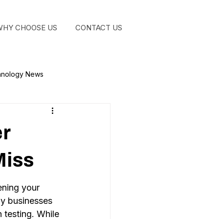
WHY CHOOSE US
CONTACT US
GET STA
hnology News
er
Miss
ning your 
y businesses 
 testing. While 