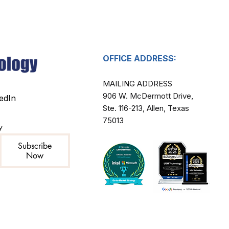
OFFICE ADDRESS:
MAILING ADDRESS​
906 W. McDermott Drive,
edIn
Ste. 116-213, Allen, Texas
75013
y
Subscribe
Now