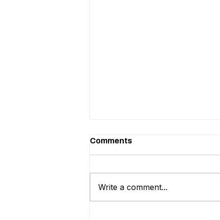
Comments
Write a comment...
Should You Hire an Internal