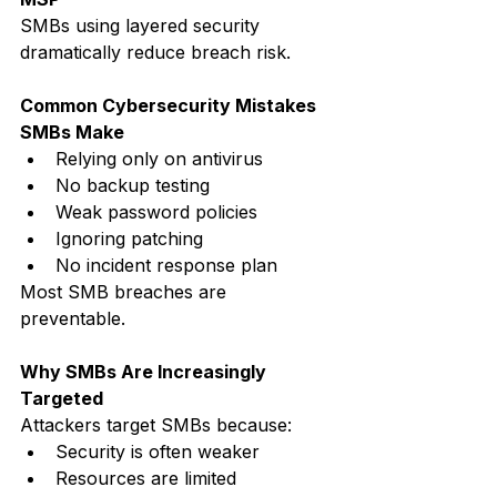
SMBs using layered security 
dramatically reduce breach risk.
Common Cybersecurity Mistakes 
SMBs Make
Relying only on antivirus
No backup testing
Weak password policies
Ignoring patching
No incident response plan
Most SMB breaches are 
preventable.
Why SMBs Are Increasingly 
Targeted
Attackers target SMBs because:
Security is often weaker
Resources are limited