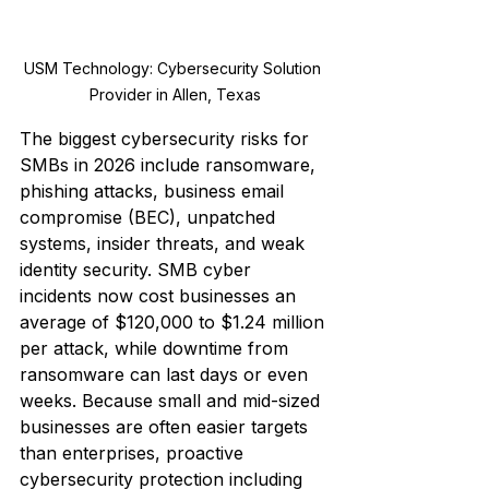
USM Technology: Cybersecurity Solution 
Provider in Allen, Texas
The biggest cybersecurity risks for 
SMBs in 2026 include ransomware, 
phishing attacks, business email 
compromise (BEC), unpatched 
systems, insider threats, and weak 
identity security. SMB cyber 
incidents now cost businesses an 
average of $120,000 to $1.24 million 
per attack, while downtime from 
ransomware can last days or even 
weeks. Because small and mid-sized 
businesses are often easier targets 
than enterprises, proactive 
cybersecurity protection including 