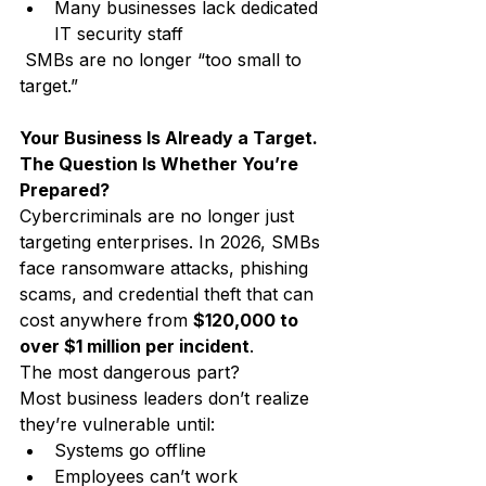
Many businesses lack dedicated 
IT security staff
 SMBs are no longer “too small to 
target.”
Your Business Is Already a Target. 
The Question Is Whether You’re 
Prepared?
Cybercriminals are no longer just 
targeting enterprises. In 2026, SMBs 
face ransomware attacks, phishing 
scams, and credential theft that can 
cost anywhere from 
$120,000 to 
over $1 million per incident
.
The most dangerous part?
Most business leaders don’t realize 
they’re vulnerable until:
Systems go offline
Employees can’t work