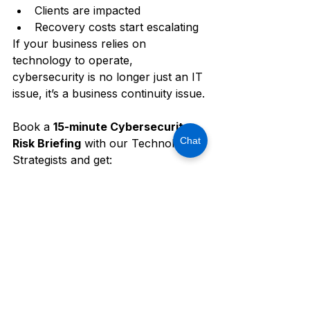
Clients are impacted
Recovery costs start escalating
If your business relies on 
technology to operate, 
cybersecurity is no longer just an IT 
issue, it’s a business continuity issue.
Book a 
15-minute Cybersecurity 
Chat
Risk Briefing
 with our Technology 
Strategists and get:
A high-level review of your 
current security posture
Insights into common SMB 
vulnerabilities
Recommendations to reduce 
downtime, ransomware, and 
compliance risk
Schedule your 
15-Minute Security 