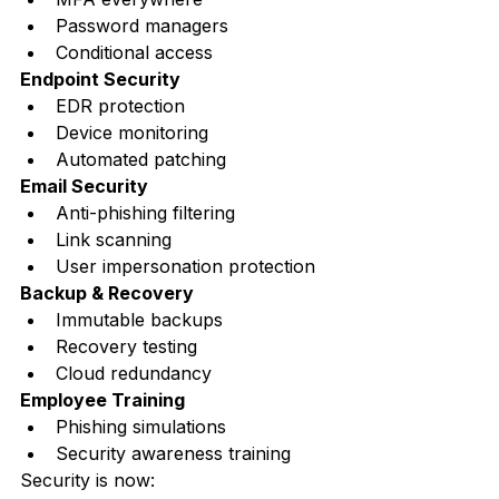
Password managers
Conditional access
Endpoint Security
EDR protection
Device monitoring
Automated patching
Email Security
Anti-phishing filtering
Link scanning
User impersonation protection
Backup & Recovery
Immutable backups
Recovery testing
Cloud redundancy
Employee Training
Phishing simulations
Security awareness training
Security is now: