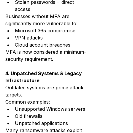
Stolen passwords = direct 
access
Businesses without MFA are 
significantly more vulnerable to:
Microsoft 365 compromise
VPN attacks
Cloud account breaches
MFA is now considered a minimum-
security requirement.
4. Unpatched Systems & Legacy 
Infrastructure
Outdated systems are prime attack 
targets.
Common examples:
Unsupported Windows servers
Old firewalls
Unpatched applications
Many ransomware attacks exploit 