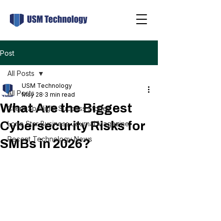
Post
All Posts
USM Technology
All Posts
May 28
3 min read
What Are the Biggest
Client Spotlight Success Stories
Cybersecurity Risks for
Lone Star Business Journal Magazine
Recent Technology News
SMBs in 2026?