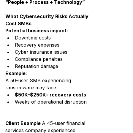
“People + Process + Technology”
What Cybersecurity Risks Actually 
Cost SMBs
Potential business impact:
Downtime costs
Recovery expenses
Cyber insurance issues
Compliance penalties
Reputation damage
Example:
A 50-user SMB experiencing 
ransomware may face:
$50K–$250K+ recovery costs
Weeks of operational disruption
Client Example 
A 45-user financial 
services company experienced 