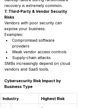
recovery is extremely common.
7. Third-Party & Vendor Security 
Risks
Vendors with poor security can 
expose your business.
Examples:
Compromised software 
providers
Weak vendor access controls
Supply-chain attacks
SMBs increasingly depend on cloud 
vendors and SaaS tools.
Cybersecurity Risk Impact by 
Business Type
Industry
Highest Risk