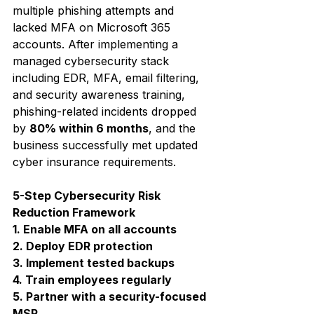
multiple phishing attempts and 
lacked MFA on Microsoft 365 
accounts. After implementing a 
managed cybersecurity stack 
including EDR, MFA, email filtering, 
and security awareness training, 
phishing-related incidents dropped 
by 
80% within 6 months
, and the 
business successfully met updated 
cyber insurance requirements.
5-Step Cybersecurity Risk 
Reduction Framework
1. Enable MFA on all accounts
2. Deploy EDR protection
3. Implement tested backups
4. Train employees regularly
5. Partner with a security-focused 
MSP