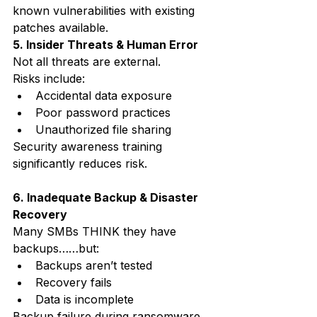
known vulnerabilities with existing 
patches available.
5. Insider Threats & Human Error
Not all threats are external.
Risks include:
Accidental data exposure
Poor password practices
Unauthorized file sharing
Security awareness training 
significantly reduces risk.
6. Inadequate Backup & Disaster 
Recovery
Many SMBs THINK they have 
backups……but:
Backups aren’t tested
Recovery fails
Data is incomplete
Backup failure during ransomware 