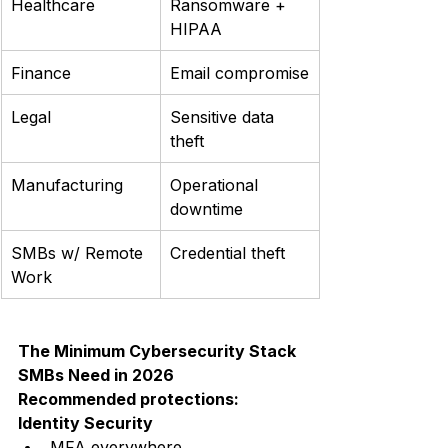
Healthcare
Ransomware + 
HIPAA
Finance
Email compromise
Legal
Sensitive data 
theft
Manufacturing
Operational 
downtime
SMBs w/ Remote 
Credential theft
Work
The Minimum Cybersecurity Stack 
SMBs Need in 2026
Recommended protections:
Identity Security
MFA everywhere