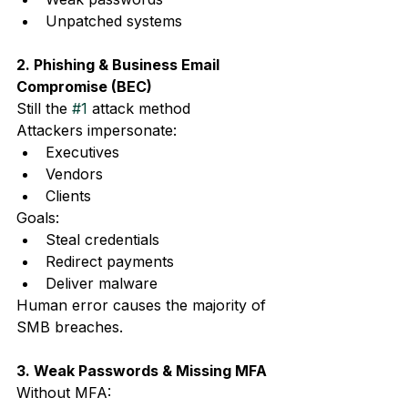
Unpatched systems
2. Phishing & Business Email 
Compromise (BEC)
Still the 
#1
 attack method
Attackers impersonate:
Executives
Vendors
Clients
Goals:
Steal credentials
Redirect payments
Deliver malware
Human error causes the majority of 
SMB breaches.
3. Weak Passwords & Missing MFA
Without MFA: