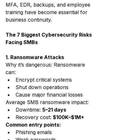
MFA, EDR, backups, and employee 
training have become essential for 
business continuity.
The 7 Biggest Cybersecurity Risks 
Facing SMBs
1. Ransomware Attacks
Why it’s dangerous: Ransomware 
can:
Encrypt critical systems
Shut down operations
Cause major financial losses
Average SMB ransomware impact:
Downtime: 
5–21 days
Recovery cost: 
$100K–$1M+
Common entry points:
Phishing emails
Weak passwords