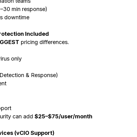
lation teams
5–30 min response)
ss downtime
rotection Included
IGGEST
 pricing differences.
virus only
Detection & Response)
nt
g
port
rity can add 
$25–$75/user/month
rvices (vCIO Support)