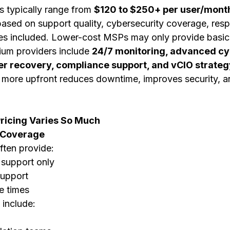
 typically range from 
$120 to $250+ per user/mont
 based on support quality, cybersecurity coverage, res
ces included. Lower-cost MSPs may only provide basic
ium providers include 
24/7 monitoring, advanced cyb
er recovery, compliance support, and vCIO strateg
more upfront reduces downtime, improves security, a
icing Varies So Much
t Coverage
ten provide:
 support only
support
e times
include: