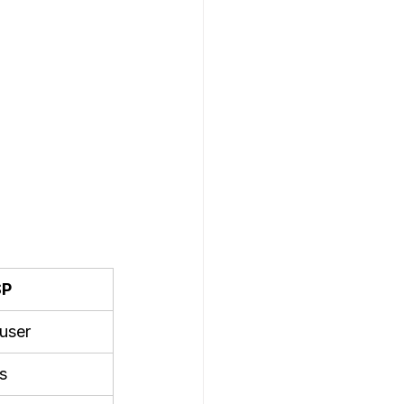
SP
user
s