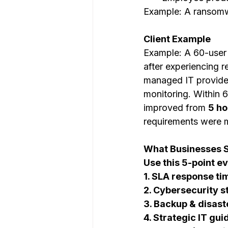
Example: A ransomw
Client Example
Example: A 60-user
after experiencing 
managed IT provider
monitoring. Within
improved from 
5 ho
requirements were m
What Businesses S
Use this 5-point e
1. SLA response ti
2. Cybersecurity s
3. Backup & disast
4. Strategic IT gu