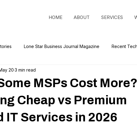
HOME
ABOUT
SERVICES
tories
Lone Star Business Journal Magazine
Recent Tec
May 20
3 min read
Some MSPs Cost More
ng Cheap vs Premium
IT Services in 2026