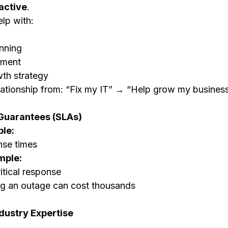
active
.
lp with:
nning
ement
th strategy
lationship from: “Fix my IT” → “Help grow my busines
Guarantees (SLAs)
le:
nse times
mple:
itical response
ng an outage can cost thousands
dustry Expertise