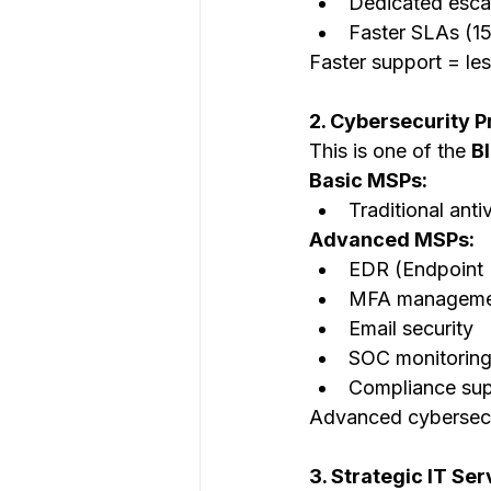
Dedicated esca
Faster SLAs (1
Faster support = le
2. Cybersecurity P
This is one of the 
B
Basic MSPs:
Traditional anti
Advanced MSPs:
EDR (Endpoint 
MFA manageme
Email security
SOC monitorin
Compliance sup
Advanced cybersecu
3. Strategic IT Se