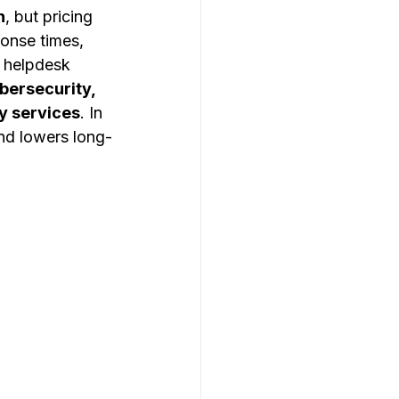
h
, but pricing 
ponse times, 
 helpdesk 
ersecurity, 
y services
. In 
nd lowers long-