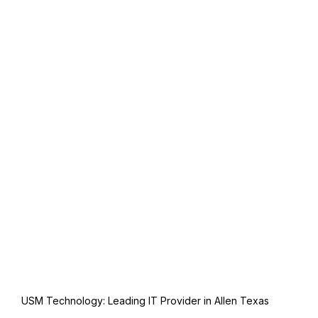
USM Technology: Leading IT Provider in Allen Texas