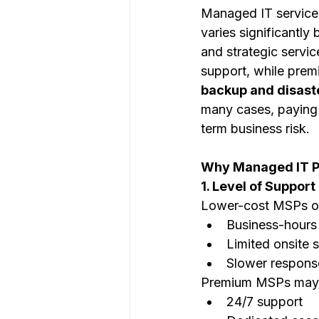
Managed IT services
varies significantly
and strategic servi
support, while prem
backup and disast
many cases, paying 
term business risk.
Why Managed IT Pr
1. Level of Suppor
Lower-cost MSPs of
Business-hours
Limited onsite 
Slower respons
Premium MSPs may 
24/7 support