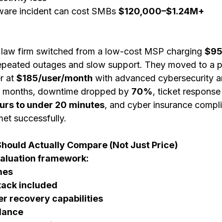
are incident can cost SMBs 
$120,000–$1.24M+
 law firm switched from a low-cost MSP charging 
$95
repeated outages and slow support. They moved to a 
 at 
$185/user/month
 with advanced cybersecurity a
 6 months, downtime dropped by 
70%
, ticket response
urs to under 20 minutes
, and cyber insurance compl
et successfully.
hould Actually Compare (Not Just Price)
valuation framework:
mes
tack included
er recovery capabilities
idance