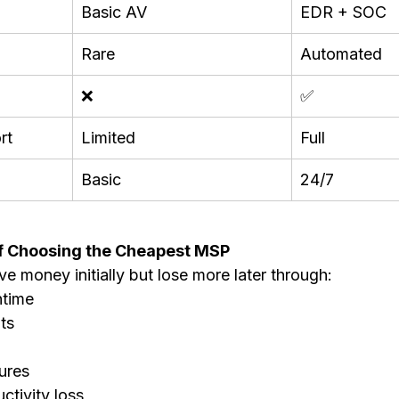
Basic AV
EDR + SOC
Rare
Automated
❌
✅
rt
Limited
Full
Basic
24/7
f Choosing the Cheapest MSP
e money initially but lose more later through:
ntime
ts
ures
tivity loss