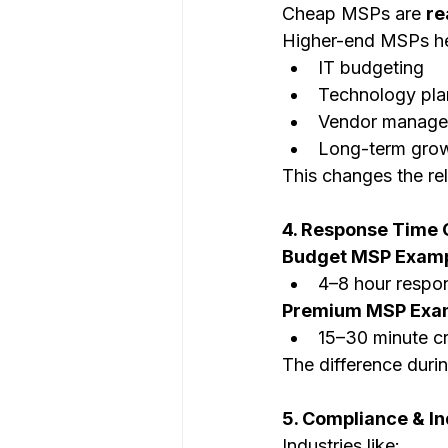
Cheap MSPs are 
re
Higher-end MSPs he
IT budgeting
Technology pla
Vendor manag
Long-term grow
This changes the re
4. Response Time 
Budget MSP Examp
4–8 hour respo
Premium MSP Exa
15–30 minute cr
The difference duri
5. Compliance & In
Industries like: