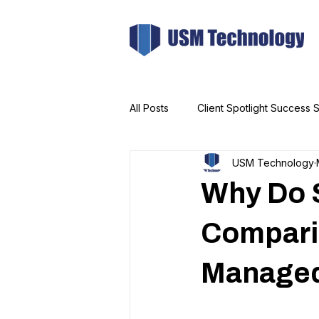
All Posts
Client Spotlight Success S
USM Technology
Why Do 
Compari
Managed 