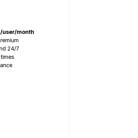
/user/month
premium 
nd 24/7 
 times 
iance 