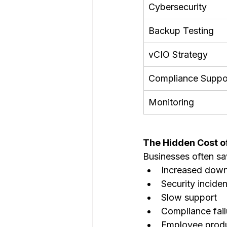
Cybersecurity
Backup Testing
vCIO Strategy
Compliance Suppo
Monitoring
The Hidden Cost o
Businesses often sav
Increased dow
Security inciden
Slow support
Compliance fail
Employee produc