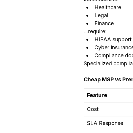
Healthcare
Legal
Finance
…require:
HIPAA support
Cyber insuranc
Compliance do
Specialized complia
Cheap MSP vs Pr
Feature
Cost
SLA Response