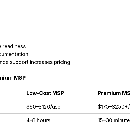
e readiness
cumentation
nce support increases pricing
emium MSP
Low-Cost MSP
Premium M
$80–$120/user
$175–$250+/
4–8 hours
15–30 minute