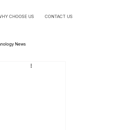
WHY CHOOSE US
CONTACT US
GET STA
hnology News
?