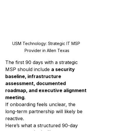
USM Technology: Strategic IT MSP 
Provider in Allen Texas
The first 90 days with a strategic 
MSP should include 
a security 
baseline, infrastructure 
assessment, documented 
roadmap, and executive alignment 
meeting
.
If onboarding feels unclear, the 
long-term partnership will likely be 
reactive.
Here’s what a structured 90-day 