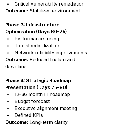
Critical vulnerability remediation
Outcome:
 Stabilized environment.
Phase 3: Infrastructure 
Optimization (Days 60–75)
Performance tuning
Tool standardization
Network reliability improvements
Outcome:
 Reduced friction and 
downtime.
Phase 4: Strategic Roadmap 
Presentation (Days 75–90)
12–36 month IT roadmap
Budget forecast
Executive alignment meeting
Defined KPIs
Outcome:
 Long-term clarity.