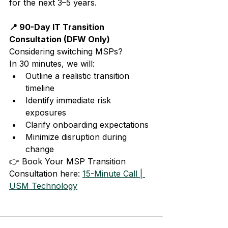
for the next 3–5 years.
📍 90-Day IT Transition 
Consultation (DFW Only)
Considering switching MSPs?
In 30 minutes, we will:
Outline a realistic transition 
timeline
Identify immediate risk 
exposures
Clarify onboarding expectations
Minimize disruption during 
change
👉 Book Your MSP Transition 
Consultation here: 
15-Minute Call | 
USM Technology