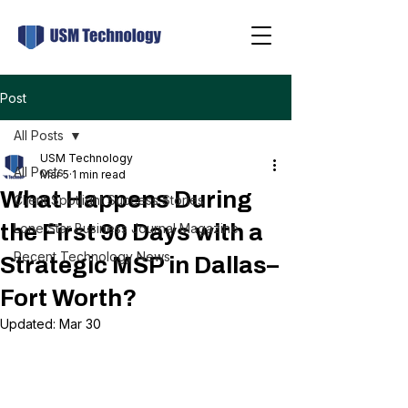
Post
All Posts
USM Technology
All Posts
Mar 5
1 min read
What Happens During
Client Spotlight Success Stories
the First 90 Days with a
Lone Star Business Journal Magazine
Recent Technology News
Strategic MSP in Dallas–
Fort Worth?
Updated:
Mar 30