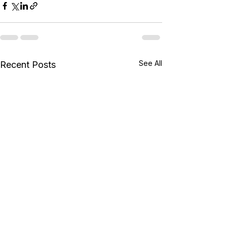
See All
Recent Posts