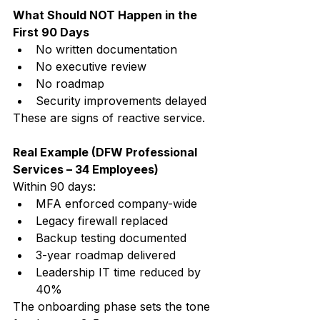
What Should NOT Happen in the 
First 90 Days
No written documentation
No executive review
No roadmap
Security improvements delayed
These are signs of reactive service.
Real Example (DFW Professional 
Services – 34 Employees)
Within 90 days:
MFA enforced company-wide
Legacy firewall replaced
Backup testing documented
3-year roadmap delivered
Leadership IT time reduced by 
40%
The onboarding phase sets the tone 