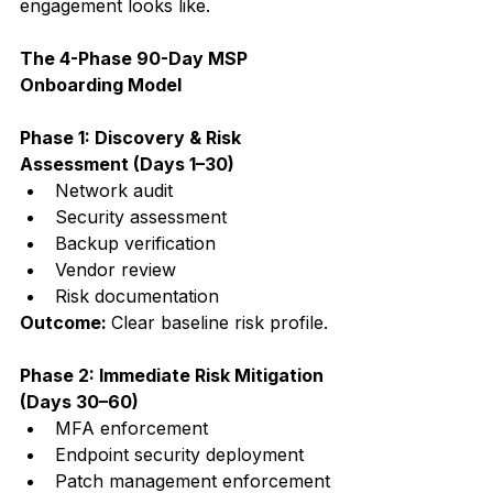
engagement looks like.
The 4-Phase 90-Day MSP 
Onboarding Model
Phase 1: Discovery & Risk 
Assessment (Days 1–30)
Network audit
Security assessment
Backup verification
Vendor review
Risk documentation
Outcome: 
Clear baseline risk profile.
Phase 2: Immediate Risk Mitigation 
(Days 30–60)
MFA enforcement
Endpoint security deployment
Patch management enforcement