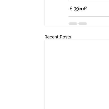
Recent Posts