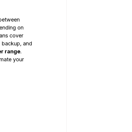
 between 
ending on 
ans cover 
, backup, and 
r range
. 
imate your 