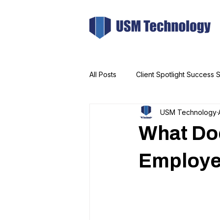
All Posts
Client Spotlight Success S
USM Technology
What Doe
Employe