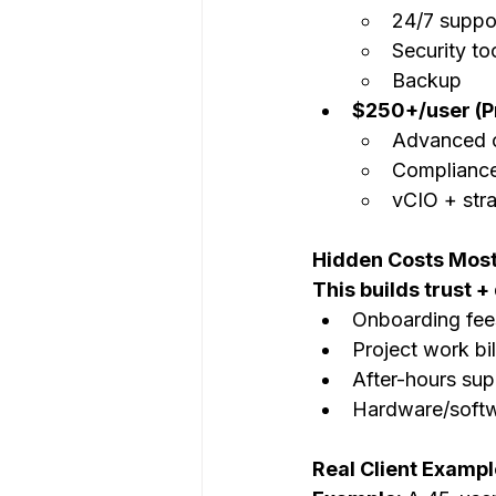
24/7 suppo
Security to
Backup
$250+/user (
Advanced c
Compliance
vCIO + str
Hidden Costs Most
This builds trust +
Onboarding fee
Project work bi
After-hours su
Hardware/softw
Real Client Exampl