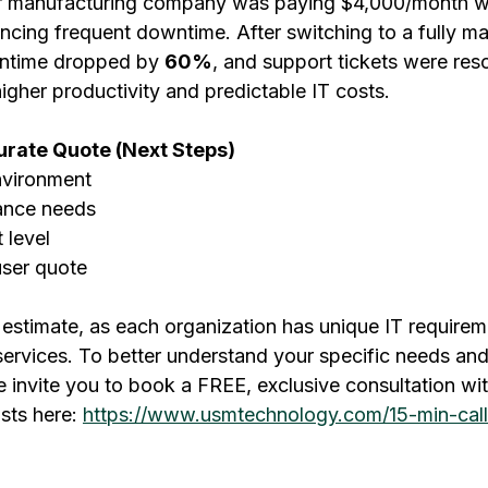
 manufacturing company was paying $4,000/month wit
encing frequent downtime. After switching to a fully m
ntime dropped by 
60%
, and support tickets were res
 higher productivity and predictable IT costs.
urate Quote (Next Steps)
nvironment
iance needs
 level
user quote
y estimate, as each organization has unique IT require
services. To better understand your specific needs and
we invite you to book a FREE, exclusive consultation wi
sts here: 
https://www.usmtechnology.com/15-min-call