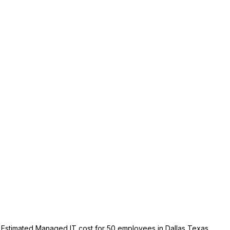
Estimated Managed IT cost for 50 employees in Dallas Texas