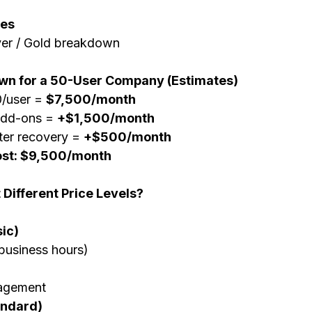
ges
lver / Gold breakdown
wn for a 50-User Company (Estimates)
/user = 
$7,500/month
add-ons = 
+$1,500/month
er recovery = 
+$500/month
ost: $9,500/month
 Different Price Levels?
ic)
business hours)
agement
andard)