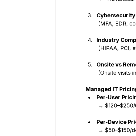
Cybersecurity
 (MFA, EDR, co
Industry Comp
 (HIPAA, PCI, 
Onsite vs Rem
 (Onsite visits 
Managed IT Pricin
Per-User Pric
 → $120–$250/
Per-Device Pri
 → $50–$150/d