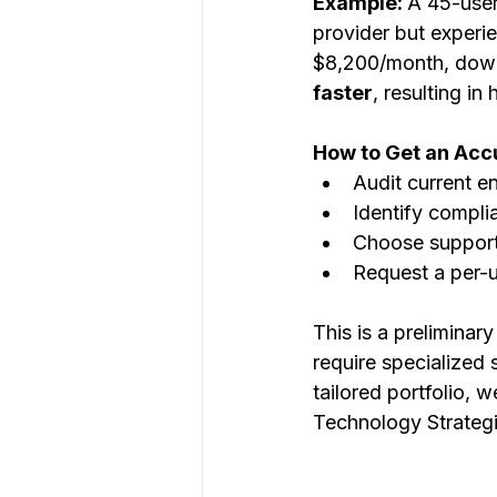
Example: 
A 45-user
provider but experi
$8,200/month, dow
faster
, resulting in
How to Get an Acc
Audit current e
Identify compl
Choose support
Request a per-
This is a preliminar
require specialized 
tailored portfolio, 
Technology Strategi