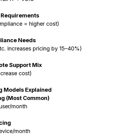
 Requirements
mpliance = higher cost)
liance Needs
etc. increases pricing by 15–40%)
ote Support Mix
increase cost)
g Models Explained
ing (Most Common)
user/month
cing
evice/month