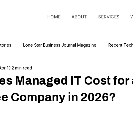
HOME
ABOUT
SERVICES
tories
Lone Star Business Journal Magazine
Recent Tec
Apr 13
2 min read
s Managed IT Cost for 
e Company in 2026?