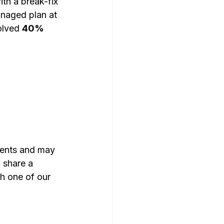
h a break-fix 
anaged plan at 
olved 
40% 
ments and may 
 share a 
th one of our 