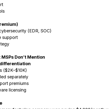
rt
ols
Premium)
ybersecurity (EDR, SOC)
 support
ategy
 MSPs Don’t Mention
 differentiation
s ($2K–$10K)
lled separately
pport premiums
are licensing
e