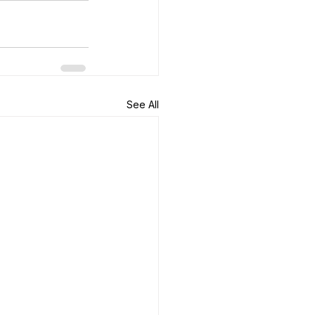
See All