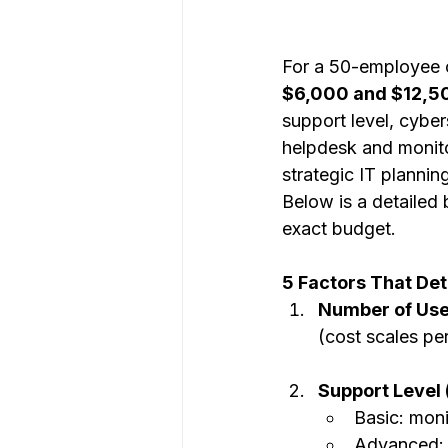
For a 50-employee 
$6,000 and $12,5
support level, cybe
helpdesk and monito
strategic IT plannin
Below is a detailed
exact budget.
5 Factors That De
Number of Use
(cost scales pe
Support Level (
Basic: mon
Advanced: 