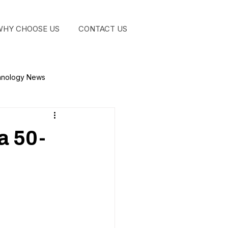
WHY CHOOSE US
CONTACT US
GET STA
hnology News
a 50-