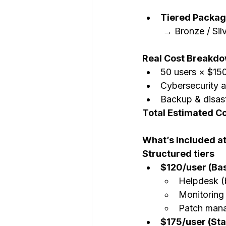
Tiered Packa
 → Bronze / Si
Real Cost Breakdo
50 users × $150
Cybersecurity 
Backup & disast
Total Estimated C
What’s Included at
Structured tiers
$120/user (Bas
Helpdesk (
Monitoring
Patch man
$175/user (St