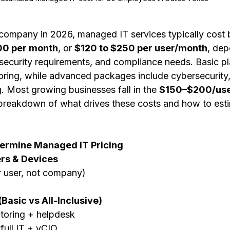
company in 2026, managed IT services typically cost
00 per month
, or 
$120 to $250 per user/month
, dep
rsecurity requirements, and compliance needs. Basic pl
ring, while advanced packages include cybersecurity
g. Most growing businesses fall in the 
$150–$200/use
 breakdown of what drives these costs and how to est
termine Managed IT Pricing
rs & Devices
r user, not company)
Basic vs All-Inclusive)
itoring + helpdesk
full IT + vCIO