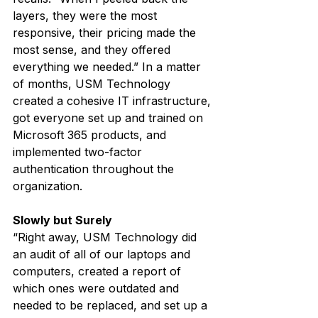
layers, they were the most 
responsive, their pricing made the 
most sense, and they offered 
everything we needed.” In a matter 
of months, USM Technology 
created a cohesive IT infrastructure, 
got everyone set up and trained on 
Microsoft 365 products, and 
implemented two-factor 
authentication throughout the 
organization.
Slowly but Surely
“Right away, USM Technology did 
an audit of all of our laptops and 
computers, created a report of 
which ones were outdated and 
needed to be replaced, and set up a 