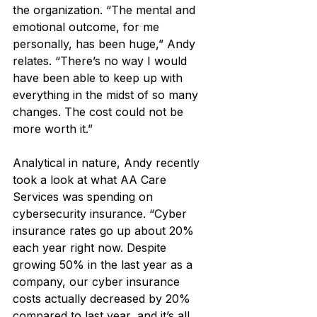
the organization. “The mental and 
emotional outcome, for me 
personally, has been huge,” Andy 
relates. “There’s no way I would 
have been able to keep up with 
everything in the midst of so many 
changes. The cost could not be 
more worth it.”
Analytical in nature, Andy recently 
took a look at what AA Care 
Services was spending on 
cybersecurity insurance. “Cyber 
insurance rates go up about 20% 
each year right now. Despite 
growing 50% in the last year as a 
company, our cyber insurance 
costs actually decreased by 20% 
compared to last year, and it’s all 