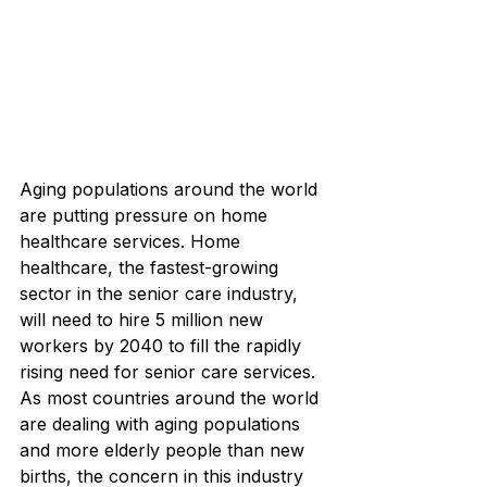
Aging populations around the world 
are putting pressure on home 
healthcare services. Home 
healthcare, the fastest-growing 
sector in the senior care industry, 
will need to hire 5 million new 
workers by 2040 to fill the rapidly 
rising need for senior care services. 
As most countries around the world 
are dealing with aging populations 
and more elderly people than new 
births, the concern in this industry 