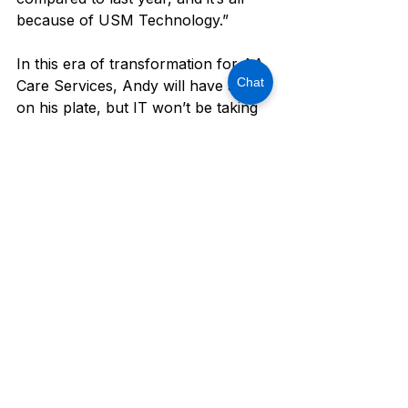
because of USM Technology.”
In this era of transformation for AA 
Chat
Care Services, Andy will have a lot 
on his plate, but IT won’t be taking 
up any space.
Are you currently facing obstacles 
in scaling your business growth for 
your organization? Contact us today 
at 214-390-9252 or 
schedule a 10-
minute call with us
.
Client Spotlight Success Stories