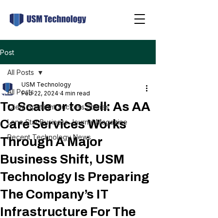
Post
All Posts
USM Technology
All Posts
Feb 22, 2024
4 min read
To Scale or to Sell: As AA
Client Spotlight Success Stories
Care Services Works
Lone Star Business Journal Magazine
Recent Technology News
Through A Major
Business Shift, USM
Technology Is Preparing
The Company’s IT
Infrastructure For The