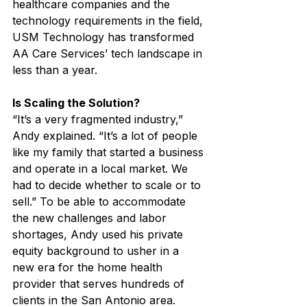
healthcare companies and the 
technology requirements in the field, 
USM Technology has transformed 
AA Care Services’ tech landscape in 
less than a year.
Is Scaling the Solution?
“It’s a very fragmented industry,” 
Andy explained. “It’s a lot of people 
like my family that started a business 
and operate in a local market. We 
had to decide whether to scale or to 
sell.” To be able to accommodate 
the new challenges and labor 
shortages, Andy used his private 
equity background to usher in a 
new era for the home health 
provider that serves hundreds of 
clients in the San Antonio area. 