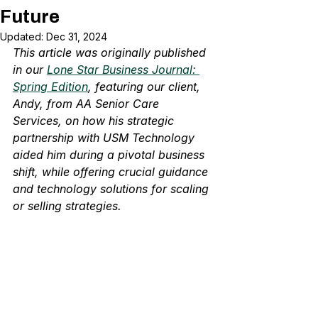
Future
Updated:
Dec 31, 2024
This article was originally published 
in our 
Lone Star Business Journal: 
Spring Edition
, featuring our client, 
Andy, from AA Senior Care 
Services, on how his strategic 
partnership with USM Technology 
aided him during a pivotal business 
shift, while offering crucial guidance 
and technology solutions for scaling 
or selling strategies.