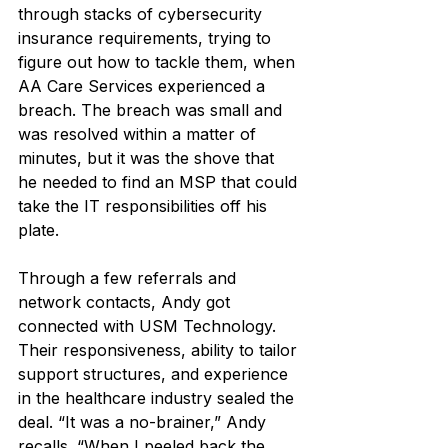
through stacks of cybersecurity 
insurance requirements, trying to 
figure out how to tackle them, when 
AA Care Services experienced a 
breach. The breach was small and 
was resolved within a matter of 
minutes, but it was the shove that 
he needed to find an MSP that could 
take the IT responsibilities off his 
plate.
Through a few referrals and 
network contacts, Andy got 
connected with USM Technology. 
Their responsiveness, ability to tailor 
support structures, and experience 
in the healthcare industry sealed the 
deal. “It was a no-brainer,” Andy 
recalls. “When I peeled back the 