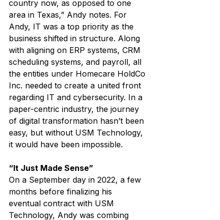
country now, as opposed to one 
area in Texas,” Andy notes. For 
Andy, IT was a top priority as the 
business shifted in structure. Along 
with aligning on ERP systems, CRM 
scheduling systems, and payroll, all 
the entities under Homecare HoldCo 
Inc. needed to create a united front 
regarding IT and cybersecurity. In a 
paper-centric industry, the journey 
of digital transformation hasn’t been 
easy, but without USM Technology, 
it would have been impossible.
“It Just Made Sense”
On a September day in 2022, a few 
months before finalizing his 
eventual contract with USM 
Technology, Andy was combing 