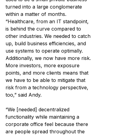
turned into a large conglomerate 
within a matter of months. 
“Healthcare, from an IT standpoint, 
is behind the curve compared to 
other industries. We needed to catch 
up, build business efficiencies, and 
use systems to operate optimally. 
Additionally, we now have more risk. 
More investors, more exposure 
points, and more clients means that 
we have to be able to mitigate that 
risk from a technology perspective, 
too,” said Andy.
“We [needed] decentralized 
functionality while maintaining a 
corporate office feel because there 
are people spread throughout the 