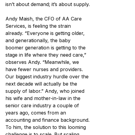
isn’t about demand; it’s about supply.
Andy Maish, the CFO of AA Care 
Services, is feeling the strain 
already. “Everyone is getting older, 
and generationally, the baby 
boomer generation is getting to the 
stage in life where they need care,” 
observes Andy. “Meanwhile, we 
have fewer nurses and providers. 
Our biggest industry hurdle over the 
next decade will actually be the 
supply of labor.” Andy, who joined 
his wife and mother-in-law in the 
senior care industry a couple of 
years ago, comes from an 
accounting and finance background. 
To him, the solution to this looming 
challenge is to scale. But scaling, 