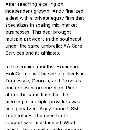
After reaching a ceiling on 
independent growth, Andy finalized 
a deal with a private equity firm that 
specializes in scaling mid-market 
businesses. This deal brought 
multiple providers in the southeast 
under the same umbrella: AA Care 
Services and its affiliates.
In the coming months, Homecare 
HoldCo Inc. will be serving clients in 
Tennessee, Georgia, and Texas as 
one cohesive organization. Right 
about the same time that the 
merging of multiple providers was 
being finalized, Andy found USM 
Technology. The need for IT 
support was multifaceted. What 
used to be a small private business 