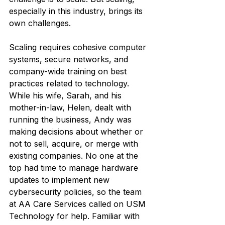
especially in this industry, brings its 
own challenges.
Scaling requires cohesive computer 
systems, secure networks, and 
company-wide training on best 
practices related to technology. 
While his wife, Sarah, and his 
mother-in-law, Helen, dealt with 
running the business, Andy was 
making decisions about whether or 
not to sell, acquire, or merge with 
existing companies. No one at the 
top had time to manage hardware 
updates to implement new 
cybersecurity policies, so the team 
at AA Care Services called on USM 
Technology for help. Familiar with 