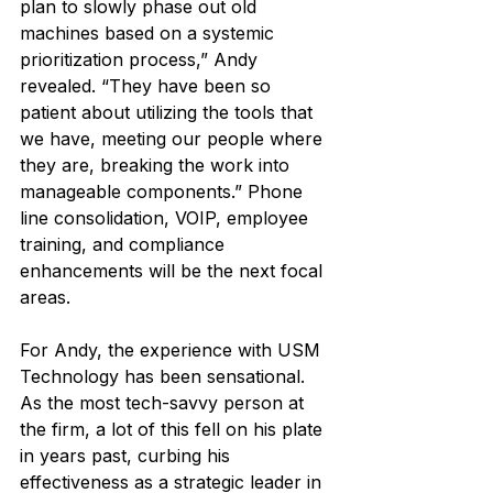
plan to slowly phase out old 
machines based on a systemic 
prioritization process,” Andy 
revealed. “They have been so 
patient about utilizing the tools that 
we have, meeting our people where 
they are, breaking the work into 
manageable components.” Phone 
line consolidation, VOIP, employee 
training, and compliance 
enhancements will be the next focal 
areas.
For Andy, the experience with USM 
Technology has been sensational. 
As the most tech-savvy person at 
the firm, a lot of this fell on his plate 
in years past, curbing his 
effectiveness as a strategic leader in 