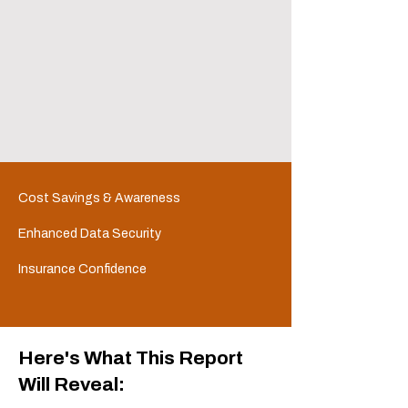
Cost Savings & Awareness
Enhanced Data Security
Insurance Confidence
Here's What This Report
Will Reveal: