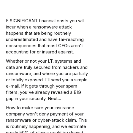
5 SIGNIFICANT financial costs you will
incur when a ransomware attack
happens that are being routinely
underestimated and have far-reaching
consequences that most CFOs aren't
accounting for or insured against.
Whether or not your I.T. systems and
data are truly secured from hackers and
ransomware, and where you are partially
or totally exposed. I'll send you a simple
e-mail. If it gets through your spam
filters, you've already revealed a BIG
gap in your security. Next...
How to make sure your insurance
company won't deny payment of your
ransomware or cyber-attack claim. This
is routinely happening, and we estimate
nearly 50% of claims could be denied