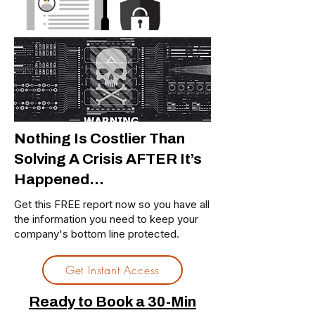
Nothing Is Costlier Than
Solving A Crisis AFTER It’s
Happened…
Get this FREE report now so you have all
the information you need to keep your
company's bottom line protected.
Get Instant Access
Ready to Book a 30-Min