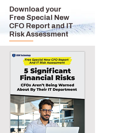
Download your
Free Special New
CFO Report and IT
Risk Assessment