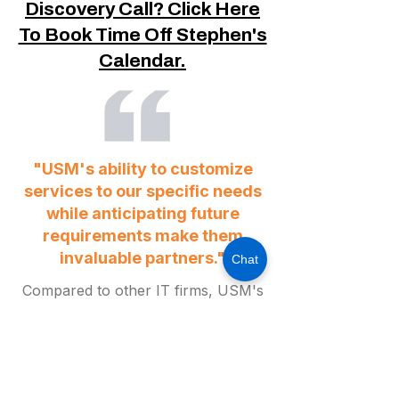
Discovery Call? Click Here
To Book Time Off Stephen's
Calendar.
"USM's ability to customize
services to our specific needs
while anticipating future
requirements make them
invaluable partners."
Chat
Compared to other IT firms, USM's
impressive 60-second response
guarantee and their sophisticated
approach to addressing complex
matters is truly outstanding. Their
responsiveness and professionalism