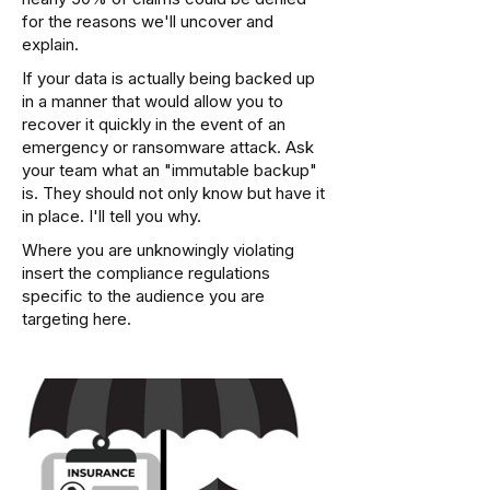
for the reasons we'll uncover and
explain.
If your data is actually being backed up
in a manner that would allow you to
recover it quickly in the event of an
emergency or ransomware attack. Ask
your team what an "immutable backup"
is. They should not only know but have it
in place. I'll tell you why.
Where you are unknowingly violating
insert the compliance regulations
specific to the audience you are
targeting here.