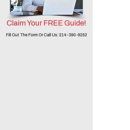
Claim Your FREE Guide!
Fill Out The Form Or Call Us:
214-390-9252