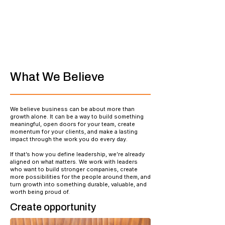
What We Believe
We believe business can be about more than
growth alone. It can be a way to build something
meaningful, open doors for your team, create
momentum for your clients, and make a lasting
impact through the work you do every day.
If that’s how you define leadership, we’re already
aligned on what matters. We work with leaders
who want to build stronger companies, create
more possibilities for the people around them, and
turn growth into something durable, valuable, and
worth being proud of.
Create opportunity