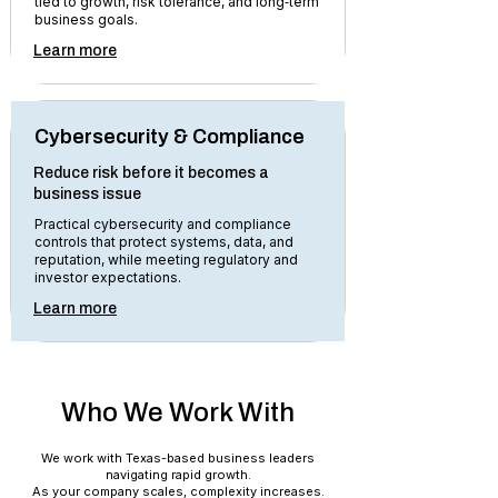
tied to growth, risk tolerance, and long‑term
business goals.
Learn more
Cybersecurity & Compliance
Reduce risk before it becomes a
business issue
Practical cybersecurity and compliance
controls that protect systems, data, and
reputation, while meeting regulatory and
investor expectations.
Learn more
Who We Work With
We work with Texas-based business leaders
navigating rapid growth.
As your company scales, complexity increases.