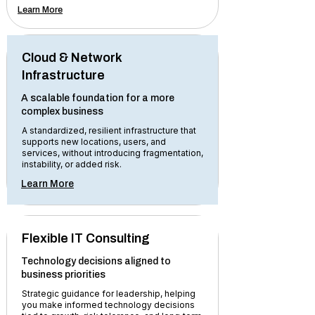
Learn More
Cloud & Network
Infrastructure
A scalable foundation for a more
complex business
A standardized, resilient infrastructure that
supports new locations, users, and
services, without introducing fragmentation,
instability, or added risk.
Learn More
Flexible IT Consulting
Technology decisions aligned to
business priorities
Strategic guidance for leadership, helping
you make informed technology decisions