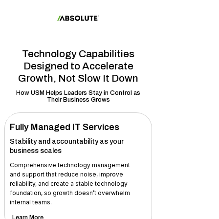
Technology Capabilities
Designed to Accelerate
Growth, Not Slow It Down
How USM Helps Leaders Stay in Control as
Their Business Grows
Fully Managed IT Services
Stability and accountability as your
business scales
Comprehensive technology management
and support that reduce noise, improve
reliability, and create a stable technology
foundation, so growth doesn’t overwhelm
internal teams.
Learn More