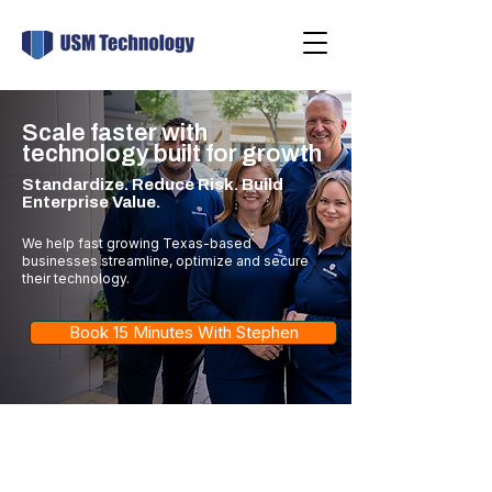
Scale faster with
technology built for growth
Standardize. Reduce Risk. Build
Enterprise Value.
We help fast growing Texas-based
businesses streamline, optimize and secure
their technology.
Book 15 Minutes With Stephen