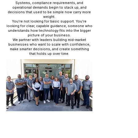
Systems, compliance requirements, and
operational demands begin to stack up, and
decisions that used to be simple now carry more
weight.
You’re not looking for basic support. You’re
looking for clear, capable guidance, someone who
understands how technology fits into the bigger
picture of your business.
We partner with leaders building mid-market
businesses who want to scale with confidence,
make smarter decisions, and create something
that holds up over time.