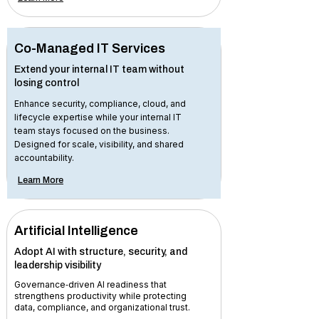
Co-Managed IT Services
Extend your internal IT team without
losing control
Enhance security, compliance, cloud, and
lifecycle expertise while your internal IT
team stays focused on the business.
Designed for scale, visibility, and shared
accountability.
Learn More
Artificial Intelligence
Adopt AI with structure, security, and
leadership visibility
Governance‑driven AI readiness that
strengthens productivity while protecting
data, compliance, and organizational trust.