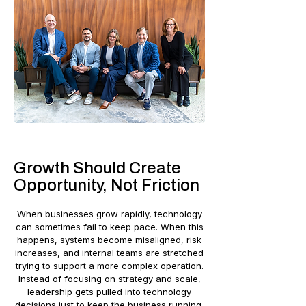
Growth Should Create
Opportunity, Not Friction
When businesses grow rapidly, technology
can sometimes fail to keep pace. When this
happens, systems become misaligned, risk
increases, and internal teams are stretched
trying to support a more complex operation.
Instead of focusing on strategy and scale,
leadership gets pulled into technology
decisions just to keep the business running.