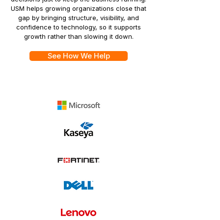
USM helps growing organizations close that
gap by bringing structure, visibility, and
confidence to technology, so it supports
growth rather than slowing it down.
See How We Help