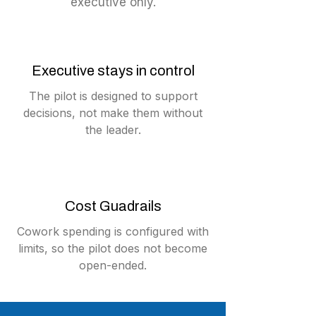
executive only.
Executive stays in control
The pilot is designed to support
decisions, not make them without
the leader.
Cost Guadrails
Cowork spending is configured with
limits, so the pilot does not become
open-ended.