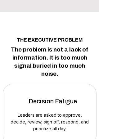
THE EXECUTIVE PROBLEM
The problem is not a lack of
information. It is too much
signal buried in too much
noise.
Decision Fatigue
Leaders are asked to approve,
decide, review, sign off, respond, and
prioritize all day.