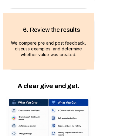
6. Review the results
We compare pre and post feedback,
discuss examples, and
determine
whether value was created.
A clear give and get.