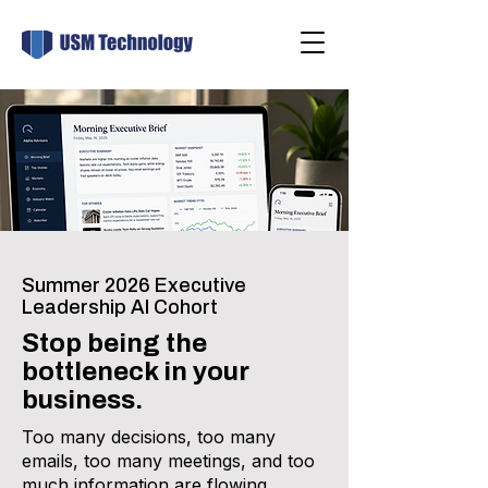
Summer 2026 Executive
Leadership AI Cohort
Stop being the
bottleneck in your
business.
Too many decisions, too many
emails, too many meetings, and too
much information are flowing