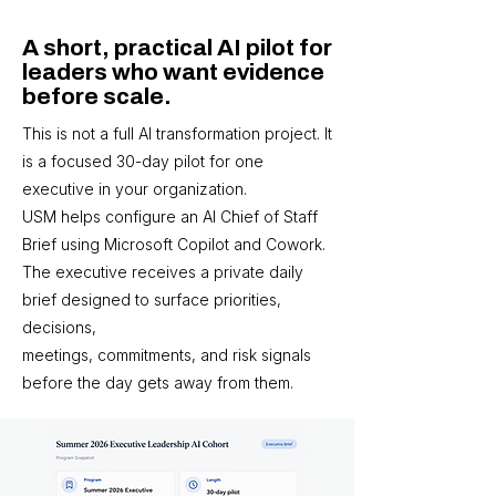
A short, practical AI pilot for
leaders who want evidence
before scale.
This is not a full AI transformation project. It
is a focused 30-day pilot for one
executive in your organization.
USM helps configure an AI Chief of Staff
Brief using Microsoft Copilot and Cowork.
The executive receives a private daily
brief designed to surface priorities,
decisions,
meetings, commitments, and risk signals
before the day gets away from them.