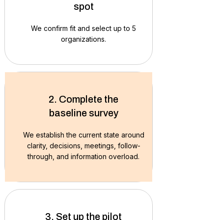
spot
We confirm fit and select up to 5
organizations.
2. Complete the
baseline survey
We establish the current state around
clarity, decisions, meetings, follow-
through, and information overload.
3. Set up the pilot