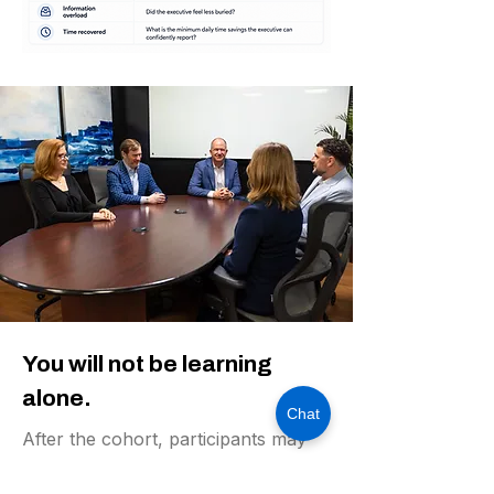
You will not be learning
alone.
Chat
After the cohort, participants may
be invited to an executive AI