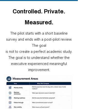
Controlled. Private.
Measured.
The pilot starts with a short baseline
survey and ends with a post-pilot review.
The goal
is not to create a perfect academic study.
The goal is to understand whether the
executive experienced meaningful
improvement.