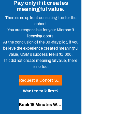
Pay only if it creates
meaningful value.
There is no upfront consulting fee for the
cohort.
You are responsible for your Microsoft
licensing costs.
At the conclusion of the 30-day pilot, if you
believe the experience created meaningful
value, USM’s success fee is $1,000.
If it did not create meaningful value, there
is no fee.
Request a Cohort Spot
Want to talk first?
Book 15 Minutes With Stephen