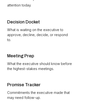
attention today.
Decision Docket
What is waiting on the executive to
approve, decline, decide, or respond
to.
Meeting Prep
What the executive should know before
the highest-stakes meetings.
Promise Tracker
Commitments the executive made that
may need follow-up.