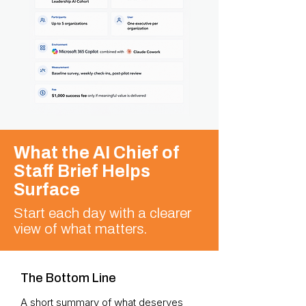
What the AI Chief of
Staff Brief Helps
Surface
Start each day with a clearer
view of what matters.
The Bottom Line
A short summary of what deserves