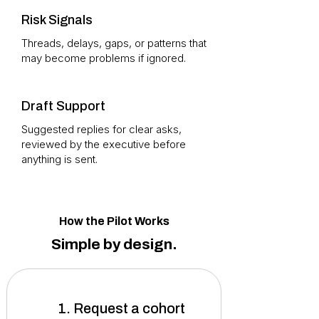
Risk Signals
Threads, delays, gaps, or patterns that
may become problems if ignored.
Draft Support
Suggested replies for clear asks,
reviewed by the executive before
anything is sent.
How the Pilot Works
Simple by design.
1. Request a cohort