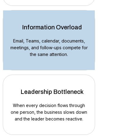
Information Overload
Email, Teams, calendar, documents,
meetings, and follow-ups compete for
the same attention.
Leadership Bottleneck
When every decision flows through
one person, the business slows down
and the leader becomes reactive.