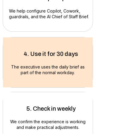
We help configure Copilot, Cowork,
guardrails, and the AI Chief of Staff Brief.
4. Use it for 30 days
The executive uses the daily brief as
part of the normal workday.
5. Check in weekly
We confirm the experience is working
and make practical adjustments.