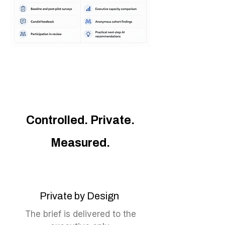
Controlled. Private.
Measured.
Private by Design
The brief is delivered to the