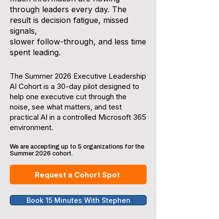
through leaders every day. The
result is decision fatigue, missed
signals,
slower follow-through, and less time
spent leading.
The Summer 2026 Executive Leadership
AI Cohort is a 30-day pilot designed to
help one executive cut through the
noise, see what matters, and test
practical AI in a controlled Microsoft 365
environment.
We are accepting up to 5 organizations for the
Summer 2026 cohort.
Request a Cohort Spot
Book 15 Minutes With Stephen