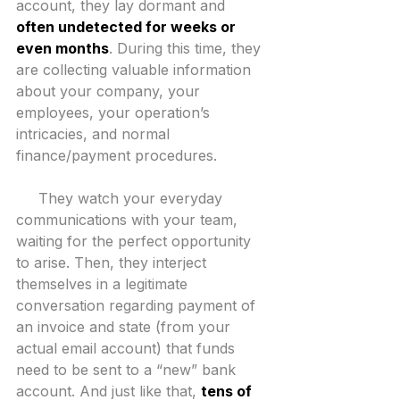
account, they lay dormant and 
often undetected for weeks or 
even months
. During this time, they 
are collecting valuable information 
about your company, your 
employees, your operation’s 
intricacies, and normal 
finance/payment procedures.
     They watch your everyday 
communications with your team, 
waiting for the perfect opportunity 
to arise. Then, they interject 
themselves in a legitimate 
conversation regarding payment of 
an invoice and state (from your 
actual email account) that funds 
need to be sent to a “new” bank 
account. And just like that, 
tens of 