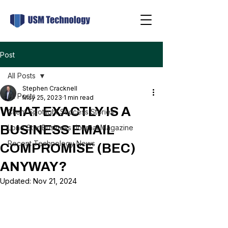
Post
All Posts
Stephen Cracknell
All Posts
May 25, 2023
1 min read
WHAT EXACTLY IS A
Client Spotlight Success Stories
BUSINESS EMAIL
Lone Star Business Journal Magazine
Recent Technology News
COMPROMISE (BEC)
ANYWAY?
Updated:
Nov 21, 2024