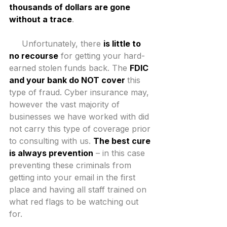
thousands of dollars are gone 
without a trace
.
     Unfortunately, there 
is little to 
no recourse
 for getting your hard-
earned stolen funds back. The 
FDIC 
and your bank do NOT cover 
this 
type of fraud. Cyber insurance may, 
however the vast majority of 
businesses we have worked with did 
not carry this type of coverage prior 
to consulting with us. 
The best cure 
is always prevention
 – in this case 
preventing these criminals from 
getting into your email in the first 
place and having all staff trained on 
what red flags to be watching out 
for.