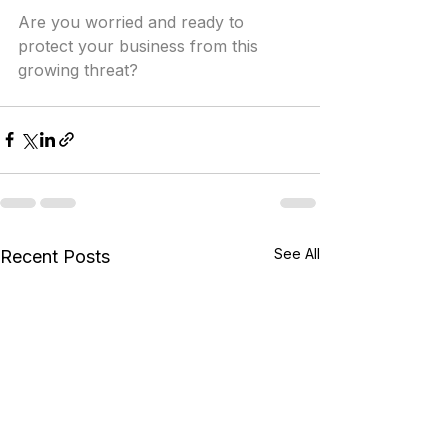
Are you worried and ready to 
protect your business from this 
growing threat?
See All
Recent Posts