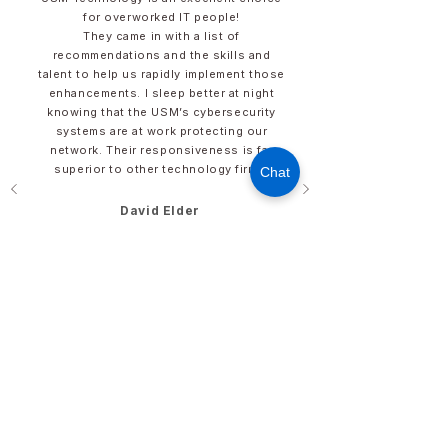
for overworked IT people!​
They came in with a list of
recommendations and the skills and
talent to help us rapidly implement those
enhancements. I sleep better at night
knowing that the USM’s cybersecurity
systems are at work protecting our
network. Their responsiveness is far
superior to other technology firms.
Chat
David Elder​​​
Director of IT
​Hunter Industries