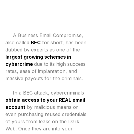
​     A Business Email Compromise, 
also called 
BEC
 for short, has been 
dubbed by experts as one of the 
largest growing schemes in 
cybercrime 
due to its high success 
rates, ease of implantation, and 
massive payouts for the criminals.
     In a BEC attack, cybercriminals 
obtain access to your REAL email 
account
 by malicious means or 
even purchasing reused credentials 
of yours from leaks on the Dark 
Web. Once they are into your 