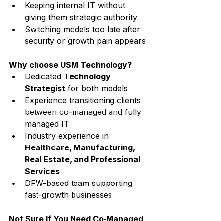
Keeping internal IT without 
giving them strategic authority
Switching models too late after 
security or growth pain appears
Why choose USM Technology?
Dedicated 
Technology 
Strategist
 for both models
Experience transitioning clients 
between co-managed and fully 
managed IT
Industry experience in 
Healthcare, Manufacturing, 
Real Estate, and Professional 
Services
DFW-based team supporting 
fast-growth businesses
Not Sure If You Need Co‑Managed 