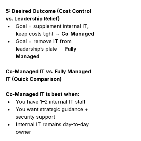
5: Desired Outcome (Cost Control 
vs. Leadership Relief)
Goal = supplement internal IT, 
keep costs tight → 
Co-Managed
Goal = remove IT from 
leadership’s plate → 
Fully 
Managed
Co-Managed IT vs. Fully Managed 
IT (Quick Comparison)
Co-Managed IT is best when:
You have 1–2 internal IT staff
You want strategic guidance + 
security support
Internal IT remains day-to-day 
owner