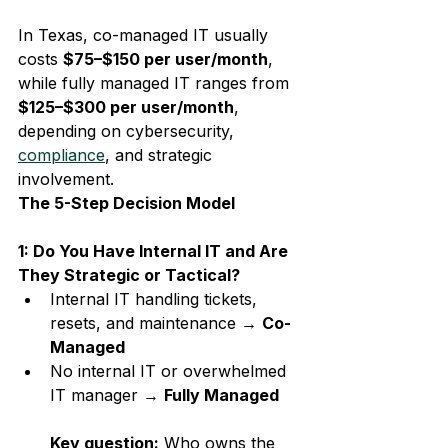
In Texas, co-managed IT usually 
costs 
$75–$150 per user/month
, 
while fully managed IT ranges from 
$125–$300 per user/month
, 
depending on cybersecurity, 
compliance
, and strategic 
involvement.
The 5-Step Decision Model
1: Do You Have Internal IT and Are 
They Strategic or Tactical?
Internal IT handling tickets, 
resets, and maintenance → 
Co-
Managed
No internal IT or overwhelmed 
IT manager → 
Fully Managed
Key question:
 Who owns the 