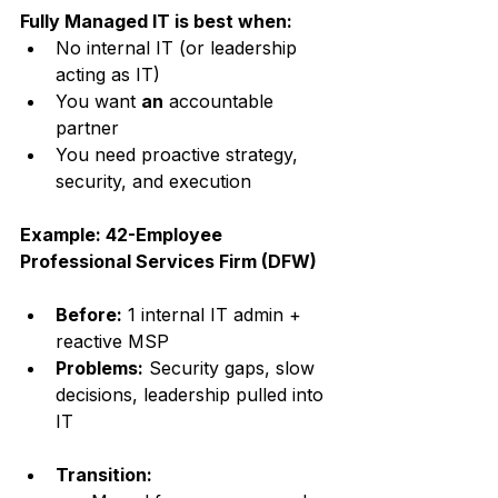
Fully Managed IT is best when:
No internal IT (or leadership 
acting as IT)
You want 
an
 accountable 
partner
You need proactive strategy, 
security, and execution
Example: 42-Employee 
Professional Services Firm (DFW)
Before:
 1 internal IT admin + 
reactive MSP
Problems:
 Security gaps, slow 
decisions, leadership pulled into 
IT
Transition: