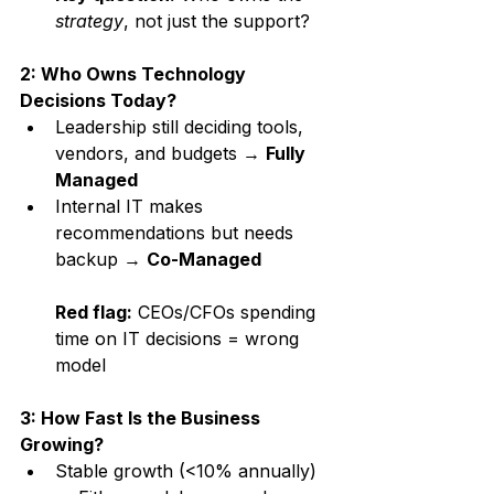
strategy
, not just the support?
2: Who Owns Technology 
Decisions Today?
Leadership still deciding tools, 
vendors, and budgets → 
Fully 
Managed
Internal IT makes 
recommendations but needs 
backup → 
Co-Managed
Red flag:
 CEOs/CFOs spending 
time on IT decisions = wrong 
model
3: How Fast Is the Business 
Growing?
Stable growth (<10% annually) 