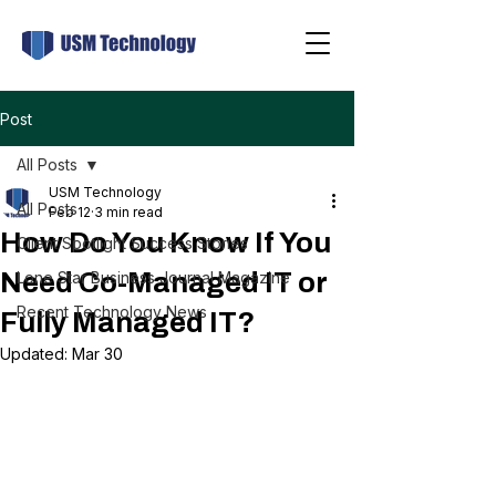
Post
All Posts
USM Technology
All Posts
Feb 12
3 min read
How Do You Know If You
Client Spotlight Success Stories
Need Co-Managed IT or
Lone Star Business Journal Magazine
Recent Technology News
Fully Managed IT?
Updated:
Mar 30