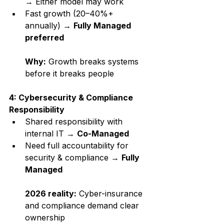
→ Either model may work
Fast growth (20–40%+ 
annually) → 
Fully Managed 
preferred
Why:
 Growth breaks systems 
before it breaks people
4: Cybersecurity & Compliance 
Responsibility
Shared responsibility with 
internal IT → 
Co-Managed
Need full accountability for 
security & compliance → 
Fully 
Managed
2026 reality:
 Cyber-insurance 
and compliance demand clear 
ownership