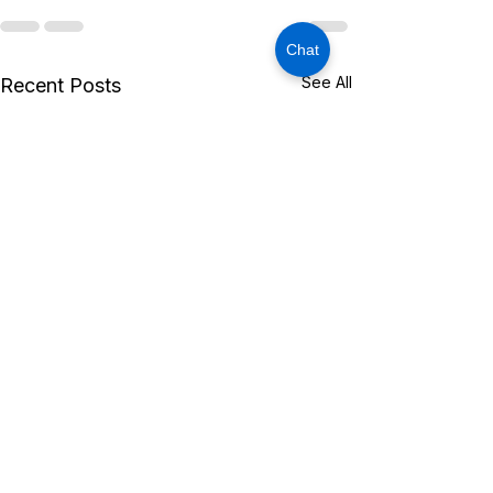
Chat
See All
Recent Posts