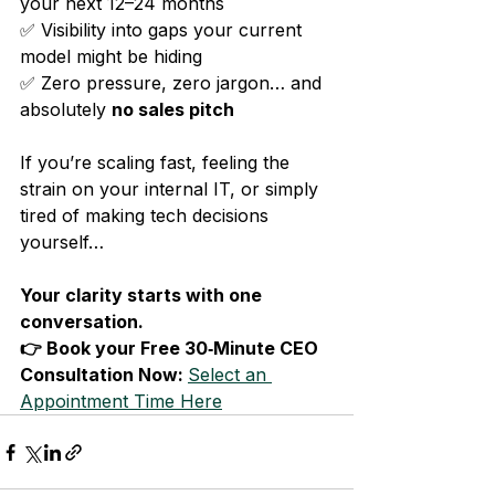
your next 12–24 months
✅ Visibility into gaps your current 
model might be hiding
✅ Zero pressure, zero jargon… and 
absolutely 
no sales pitch
If you’re scaling fast, feeling the 
strain on your internal IT, or simply 
tired of making tech decisions 
yourself…
Your clarity starts with one 
conversation.
👉 Book your Free 30‑Minute CEO 
Consultation Now: 
Select an 
Appointment Time Here