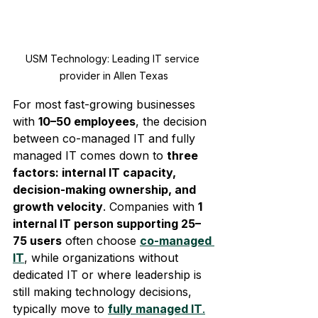
USM Technology: Leading IT service 
provider in Allen Texas
For most fast-growing businesses 
with 
10–50 employees
, the decision 
between co-managed IT and fully 
managed IT comes down to 
three 
factors: internal IT capacity, 
decision-making ownership, and 
growth velocity
. Companies with 
1 
internal IT person supporting 25–
75 users
 often choose 
co-managed 
IT
, while organizations without 
dedicated IT or where leadership is 
still making technology decisions, 
typically move to 
fully managed IT
.