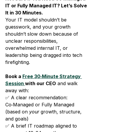
IT or Fully Managed IT? Let’s Solve 
It in 30 Minutes.
Your IT model shouldn’t be 
guesswork, and your growth 
shouldn’t slow down because of 
unclear responsibilities, 
overwhelmed internal IT, or 
leadership being dragged into tech 
firefighting.
Book a 
Free 30‑Minute Strategy 
Session 
with our CEO
 and walk 
away with:
✅ A clear recommendation: 
Co‑Managed or Fully Managed 
(based on 
your
 growth, structure, 
and goals)
✅ A brief IT roadmap aligned to 