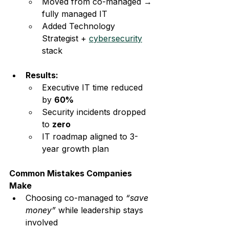
Moved from co-managed → 
fully managed IT
Added Technology 
Strategist + 
cybersecurity
stack
Results:
Executive IT time reduced 
by 
60%
Security incidents dropped 
to 
zero
IT roadmap aligned to 3-
year growth plan
Common Mistakes Companies 
Make
Choosing co-managed to 
“save 
money”
 while leadership stays 
involved