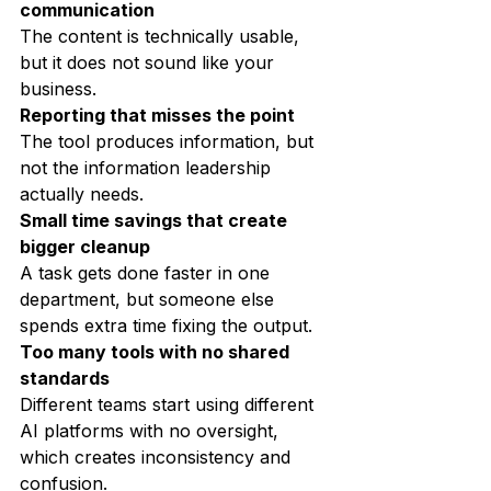
communication
The content is technically usable, 
but it does not sound like your 
business.
Reporting that misses the point
The tool produces information, but 
not the information leadership 
actually needs.
Small time savings that create 
bigger cleanup
A task gets done faster in one 
department, but someone else 
spends extra time fixing the output.
Too many tools with no shared 
standards
Different teams start using different 
AI platforms with no oversight, 
which creates inconsistency and 
confusion.