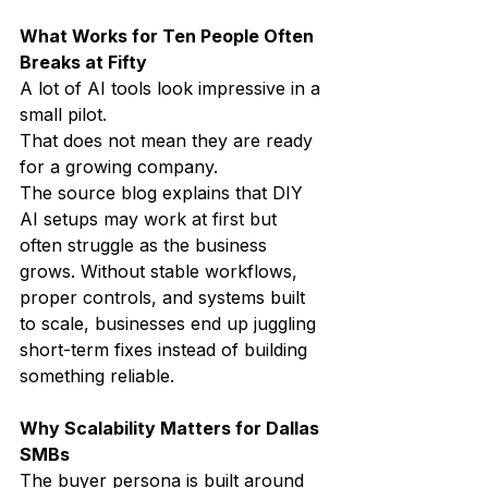
What Works for Ten People Often 
Breaks at Fifty
A lot of AI tools look impressive in a 
small pilot.
That does not mean they are ready 
for a growing company.
The source blog explains that DIY 
AI setups may work at first but 
often struggle as the business 
grows. Without stable workflows, 
proper controls, and systems built 
to scale, businesses end up juggling 
short-term fixes instead of building 
something reliable.
Why Scalability Matters for Dallas 
SMBs
The buyer persona is built around 