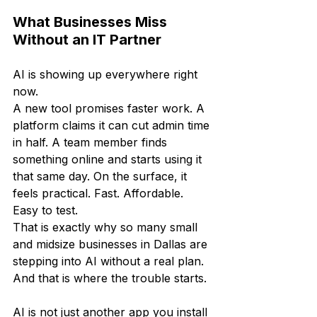
What Businesses Miss 
Without an IT Partner
AI is showing up everywhere right 
now.
A new tool promises faster work. A 
platform claims it can cut admin time 
in half. A team member finds 
something online and starts using it 
that same day. On the surface, it 
feels practical. Fast. Affordable. 
Easy to test.
That is exactly why so many small 
and midsize businesses in Dallas are 
stepping into AI without a real plan. 
And that is where the trouble starts.
AI is not just another app you install 