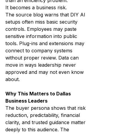
than an efficiency problem.
It becomes a business risk.
The source blog warns that DIY AI 
setups often miss basic security 
controls. Employees may paste 
sensitive information into public 
tools. Plug-ins and extensions may 
connect to company systems 
without proper review. Data can 
move in ways leadership never 
approved and may not even know 
about.
Why This Matters to Dallas 
Business Leaders
The buyer persona shows that risk 
reduction, predictability, financial 
clarity, and trusted guidance matter 
deeply to this audience. The 