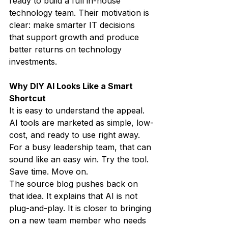
ready to build a full in-house 
technology team. Their motivation is 
clear: make smarter IT decisions 
that support growth and produce 
better returns on technology 
investments.
Why DIY AI Looks Like a Smart 
Shortcut
It is easy to understand the appeal.
AI tools are marketed as simple, low-
cost, and ready to use right away. 
For a busy leadership team, that can 
sound like an easy win. Try the tool. 
Save time. Move on.
The source blog pushes back on 
that idea. It explains that AI is not 
plug-and-play. It is closer to bringing 
on a new team member who needs 