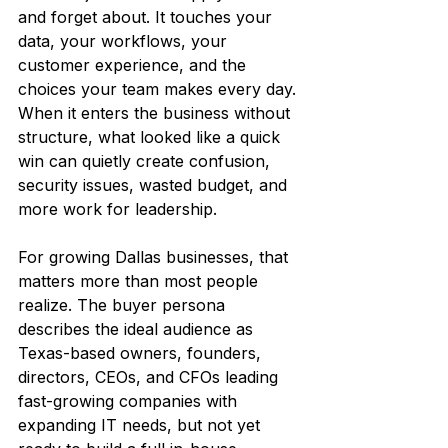
and forget about. It touches your 
data, your workflows, your 
customer experience, and the 
choices your team makes every day. 
When it enters the business without 
structure, what looked like a quick 
win can quietly create confusion, 
security issues, wasted budget, and 
more work for leadership.
For growing Dallas businesses, that 
matters more than most people 
realize. The buyer persona 
describes the ideal audience as 
Texas-based owners, founders, 
directors, CEOs, and CFOs leading 
fast-growing companies with 
expanding IT needs, but not yet 