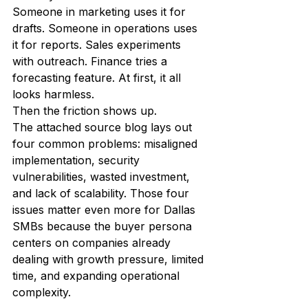
Someone in marketing uses it for 
drafts. Someone in operations uses 
it for reports. Sales experiments 
with outreach. Finance tries a 
forecasting feature. At first, it all 
looks harmless.
Then the friction shows up.
The attached source blog lays out 
four common problems: misaligned 
implementation, security 
vulnerabilities, wasted investment, 
and lack of scalability. Those four 
issues matter even more for Dallas 
SMBs because the buyer persona 
centers on companies already 
dealing with growth pressure, limited 
time, and expanding operational 
complexity.