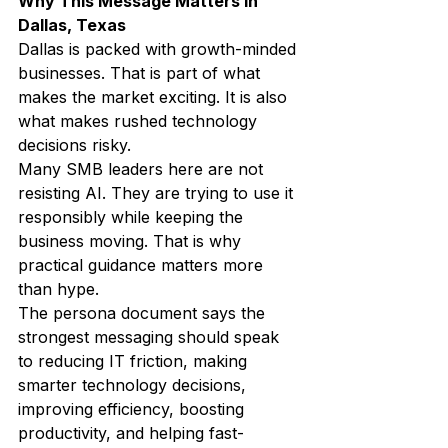
Why This Message Matters in 
Dallas, Texas
Dallas is packed with growth-minded 
businesses. That is part of what 
makes the market exciting. It is also 
what makes rushed technology 
decisions risky.
Many SMB leaders here are not 
resisting AI. They are trying to use it 
responsibly while keeping the 
business moving. That is why 
practical guidance matters more 
than hype.
The persona document says the 
strongest messaging should speak 
to reducing IT friction, making 
smarter technology decisions, 
improving efficiency, boosting 
productivity, and helping fast-