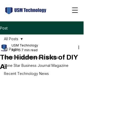
Post
All Posts
USM Technology
All Posts
Apr 15
7 min read
The Hidden Risks of DIY
Client Spotlight Success Stories
AI
Lone Star Business Journal Magazine
Recent Technology News