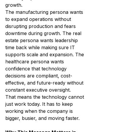
growth.
The manufacturing persona wants 
to expand operations without 
disrupting production and fears 
downtime during growth. The real 
estate persona wants leadership 
time back while making sure IT 
supports scale and expansion. The 
healthcare persona wants 
confidence that technology 
decisions are compliant, cost-
effective, and future-ready without 
constant executive oversight.
That means the technology cannot 
just work today. It has to keep 
working when the company is 
bigger, busier, and moving faster.