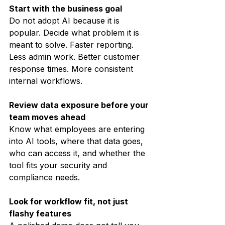
Start with the business goal
Do not adopt AI because it is 
popular. Decide what problem it is 
meant to solve. Faster reporting. 
Less admin work. Better customer 
response times. More consistent 
internal workflows.
Review data exposure before your 
team moves ahead
Know what employees are entering 
into AI tools, where that data goes, 
who can access it, and whether the 
tool fits your security and 
compliance needs.
Look for workflow fit, not just 
flashy features