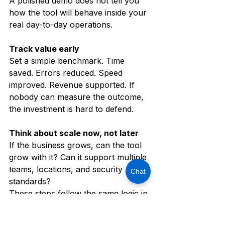
A polished demo does not tell you 
how the tool will behave inside your 
real day-to-day operations.
Track value early
Set a simple benchmark. Time 
saved. Errors reduced. Speed 
improved. Revenue supported. If 
nobody can measure the outcome, 
the investment is hard to defend.
Think about scale now, not later
If the business grows, can the tool 
grow with it? Can it support multiple 
teams, locations, and security 
Chat
standards?
These steps follow the same logic in 
the source blog, which recommends 
strategic planning, secure setup, 