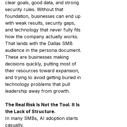
clear goals, good data, and strong 
security rules. Without that 
foundation, businesses can end up 
with weak results, security gaps, 
and technology that never fully fits 
how the company actually works.
That lands with the Dallas SMB 
audience in the persona document. 
These are businesses making 
decisions quickly, putting most of 
their resources toward expansion, 
and trying to avoid getting buried in 
technology problems that pull 
leadership away from growth.
The Real Risk Is Not the Tool. It Is 
the Lack of Structure.
In many SMBs, AI adoption starts 
casually.