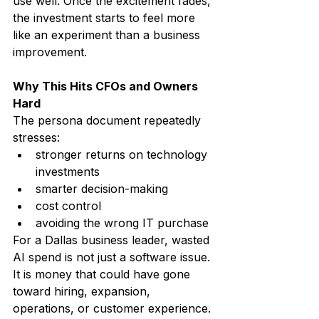
use well. Once the excitement fades, 
the investment starts to feel more 
like an experiment than a business 
improvement.
Why This Hits CFOs and Owners 
Hard
The persona document repeatedly 
stresses:
stronger returns on technology 
investments
smarter decision-making
cost control
avoiding the wrong IT purchase
For a Dallas business leader, wasted 
AI spend is not just a software issue. 
It is money that could have gone 
toward hiring, expansion, 
operations, or customer experience.