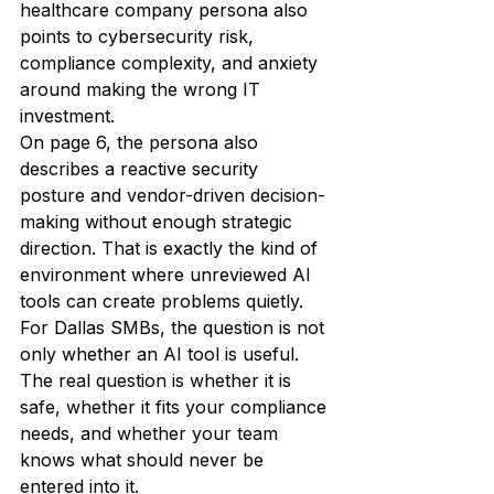
healthcare company persona also 
points to cybersecurity risk, 
compliance complexity, and anxiety 
around making the wrong IT 
investment.
On page 6, the persona also 
describes a reactive security 
posture and vendor-driven decision-
making without enough strategic 
direction. That is exactly the kind of 
environment where unreviewed AI 
tools can create problems quietly.
For Dallas SMBs, the question is not 
only whether an AI tool is useful. 
The real question is whether it is 
safe, whether it fits your compliance 
needs, and whether your team 
knows what should never be 
entered into it.