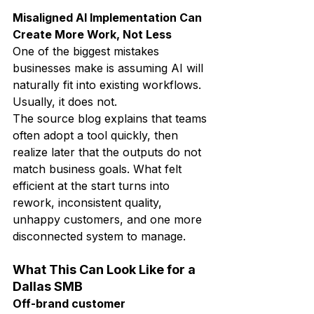
Misaligned AI Implementation Can 
Create More Work, Not Less
One of the biggest mistakes 
businesses make is assuming AI will 
naturally fit into existing workflows.
Usually, it does not.
The source blog explains that teams 
often adopt a tool quickly, then 
realize later that the outputs do not 
match business goals. What felt 
efficient at the start turns into 
rework, inconsistent quality, 
unhappy customers, and one more 
disconnected system to manage.
What This Can Look Like for a 
Dallas SMB
Off-brand customer 