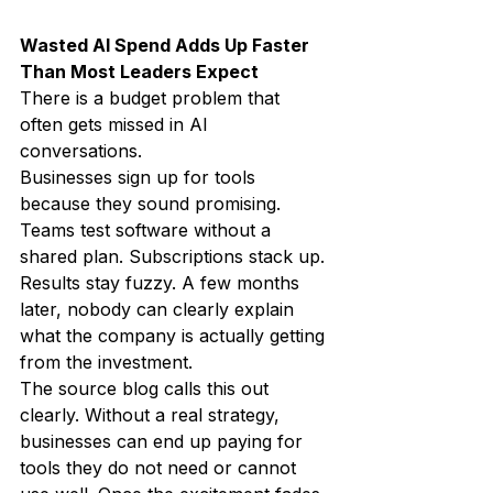
Wasted AI Spend Adds Up Faster 
Than Most Leaders Expect
There is a budget problem that 
often gets missed in AI 
conversations.
Businesses sign up for tools 
because they sound promising. 
Teams test software without a 
shared plan. Subscriptions stack up. 
Results stay fuzzy. A few months 
later, nobody can clearly explain 
what the company is actually getting 
from the investment.
The source blog calls this out 
clearly. Without a real strategy, 
businesses can end up paying for 
tools they do not need or cannot 