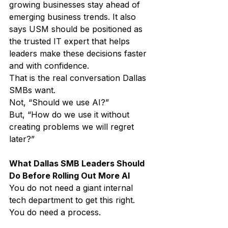
growing businesses stay ahead of 
emerging business trends. It also 
says USM should be positioned as 
the trusted IT expert that helps 
leaders make these decisions faster 
and with confidence.
That is the real conversation Dallas 
SMBs want.
Not, “Should we use AI?”
But, “How do we use it without 
creating problems we will regret 
later?”
What Dallas SMB Leaders Should 
Do Before Rolling Out More AI
You do not need a giant internal 
tech department to get this right.
You do need a process.