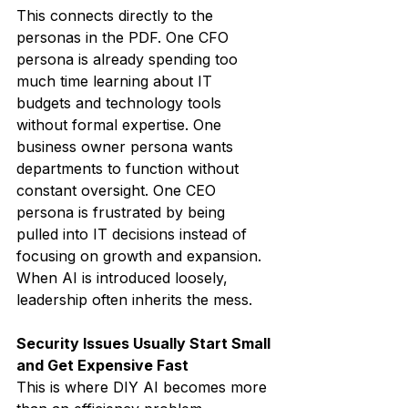
This connects directly to the 
personas in the PDF. One CFO 
persona is already spending too 
much time learning about IT 
budgets and technology tools 
without formal expertise. One 
business owner persona wants 
departments to function without 
constant oversight. One CEO 
persona is frustrated by being 
pulled into IT decisions instead of 
focusing on growth and expansion.
When AI is introduced loosely, 
leadership often inherits the mess.
Security Issues Usually Start Small 
and Get Expensive Fast
This is where DIY AI becomes more 