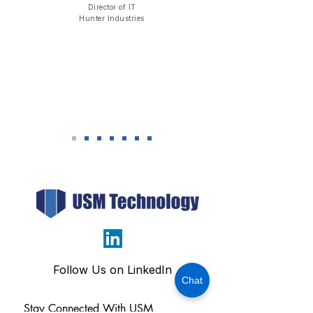
Director of IT
​Hunter Industries
Follow Us on LinkedIn
Chat
Stay Connected With USM 