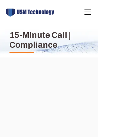
15-Minute Call |
Compliance