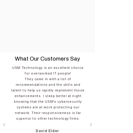
What Our Customers Say
USM Technology is an excellent choice
for overworked IT people!​
They came in with a list of
recommendations and the skills and
talent to help us rapidly implement those
enhancements. I sleep better at night
knowing that the USM’s cybersecurity
systems are at work protecting our
network. Their responsiveness is far
superior to other technology firms.
David Elder​​​