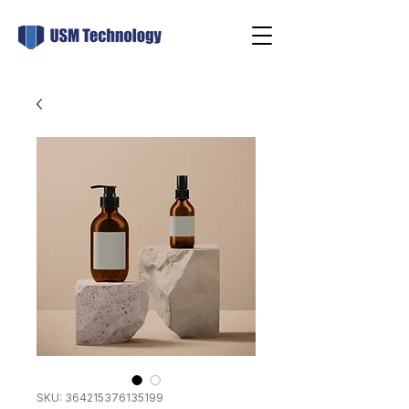
SKU: 364215376135199