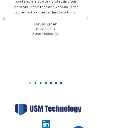
systems are at work protecting our
network. Their responsiveness is far
superior to other technology firms.
David Elder​​​
Director of IT
​Hunter Industries