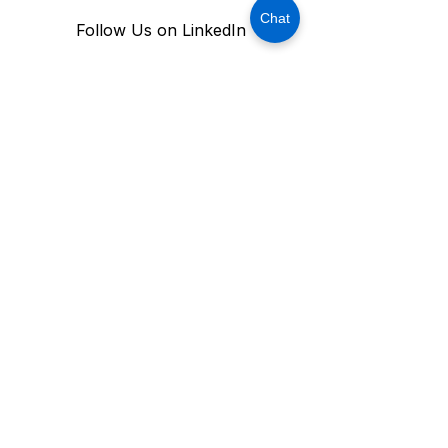
Chat
Follow Us on LinkedIn
Stay Connected With USM 
Technology
Subscribe Now
OFFICE ADDRESS:
MAILING ADDRESS​
906 W. McDermott Drive, Ste. 116-213,
Allen, Texas 75013