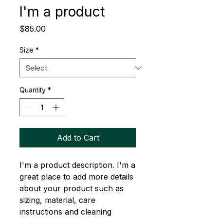
I'm a product
Price
$85.00
Size
*
Quantity
*
Add to Cart
I'm a product description. I'm a 
great place to add more details 
about your product such as 
sizing, material, care 
instructions and cleaning 