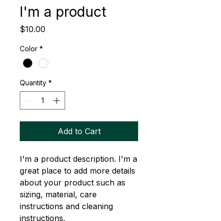
I'm a product
Price
$10.00
Color
*
Quantity
*
Add to Cart
I'm a product description. I'm a 
great place to add more details 
about your product such as 
sizing, material, care 
instructions and cleaning 
instructions.