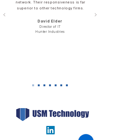
network. Their responsiveness is far
superior to other technology firms.
David Elder​​​
Director of IT
​Hunter Industries