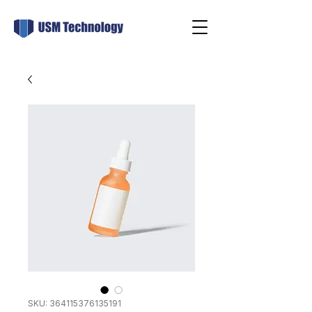
SKU: 364115376135191