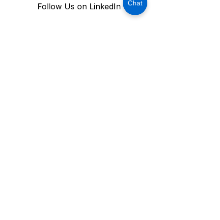
Chat
Follow Us on LinkedIn
Stay Connected With USM 
Technology
Subscribe Now
OFFICE ADDRESS:
MAILING ADDRESS​
906 W. McDermott Drive, Ste. 116-213,
Allen, Texas 75013