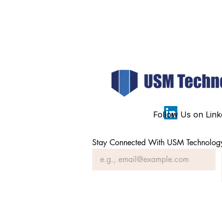
Follow Us on Link
Stay Connected With USM Technolog