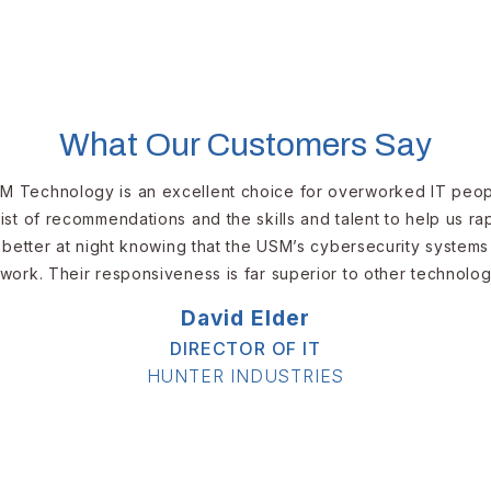
What Our Customers Say
M Technology is an excellent choice for overworked IT peopl
ist of recommendations and the skills and talent to help us r
better at night knowing that the USM’s cybersecurity systems
work. Their responsiveness is far superior to other technolog
David Elder​​​
DIRECTOR OF IT​
​HUNTER INDUSTRIES