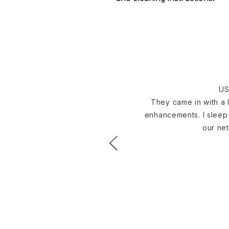
US
They came in with a l
enhancements. I sleep 
our net