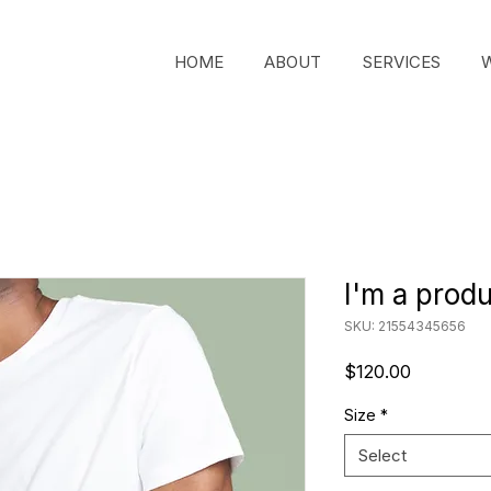
HOME
ABOUT
SERVICES
I'm a prod
SKU: 21554345656
Price
$120.00
Size
*
Select