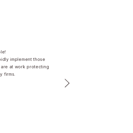
e!​
apidly implement those
 are at work protecting
y firms.