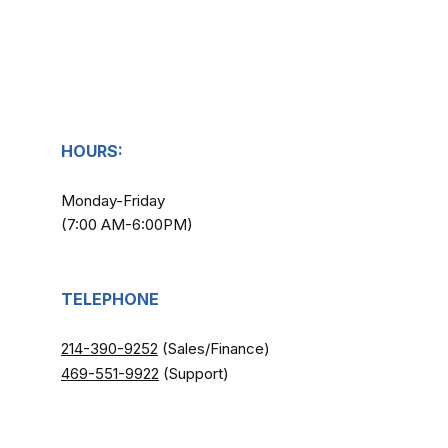
HOURS:
Monday-Friday
(7:00 AM-6:00PM)
TELEPHONE
214-390-9252
(Sales/Finance)
​
469-551-9922
(Support)