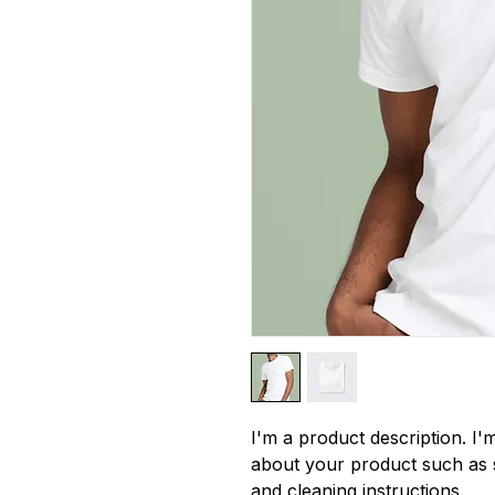
I'm a product description. I'm
about your product such as si
and cleaning instructions.