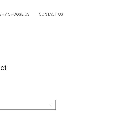
WHY CHOOSE US
CONTACT US
GET STA
uct