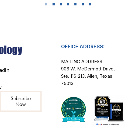
OFFICE ADDRESS:
MAILING ADDRESS​
906 W. McDermott Drive,
edIn
Ste. 116-213, Allen, Texas
75013
y
Subscribe
Now