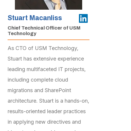
Stuart Macanliss
Chief Technical Officer of USM
Technology
As CTO of USM Technology,
Stuart has extensive experience
leading multifaceted IT projects,
including complete cloud
migrations and SharePoint
architecture. Stuart is a hands-on,
results-oriented leader practices
in applying new directives and