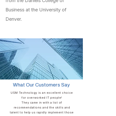
from the Daniels College of
Business at the University of
Denver.
What Our Customers Say
USM Technology is an excellent choice
for overworked IT people!​
They came in with a list of
recommendations and the skills and
talent to help us rapidly implement those