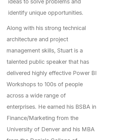
ideas to solve problems and
identify unique opportunities.
Along with his strong technical
architecture and project
management skills, Stuart is a
talented public speaker that has
delivered highly effective Power BI
Workshops to 100s of people
across a wide range of
enterprises. He earned his BSBA in
Finance/Marketing from the
University of Denver and his MBA