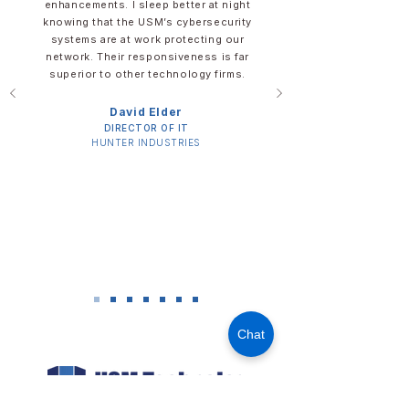
enhancements. I sleep better at night
knowing that the USM’s cybersecurity
systems are at work protecting our
network. Their responsiveness is far
superior to other technology firms.
David Elder​​​
DIRECTOR OF IT​
​HUNTER INDUSTRIES
Chat