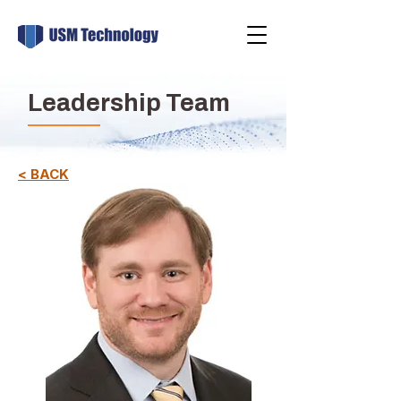
Leadership Team
< BACK