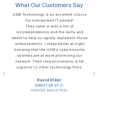
What Our Customers Say
USM Technology is an excellent choice
for overworked IT people!​
They came in with a list of
recommendations and the skills and
talent to help us rapidly implement those
enhancements. I sleep better at night
knowing that the USM’s cybersecurity
systems are at work protecting our
network. Their responsiveness is far
superior to other technology firms.
David Elder​​​
DIRECTOR OF IT​
​HUNTER INDUSTRIES