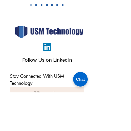
Follow Us on LinkedIn
Stay Connected With USM 
Chat
Technology
Subscribe Now
OFFICE ADDRESS: