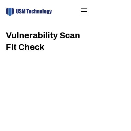
Vulnerability Scan
Fit Check